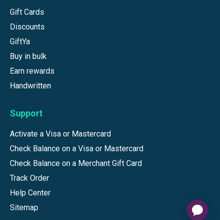
Gift Cards
Discounts
GiftYa
Buy in bulk
Earn rewards
Handwritten
Support
Activate a Visa or Mastercard
Check Balance on a Visa or Mastercard
Check Balance on a Merchant Gift Card
Track Order
Help Center
Sitemap