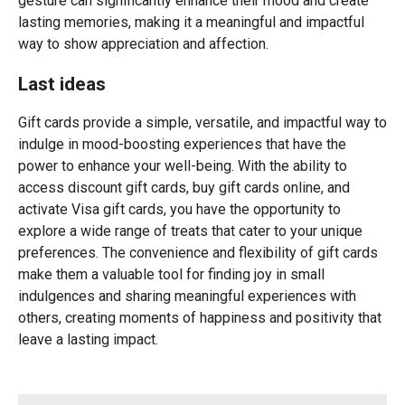
gesture can significantly enhance their mood and create
lasting memories, making it a meaningful and impactful
way to show appreciation and affection.
Last ideas
Gift cards provide a simple, versatile, and impactful way to
indulge in mood-boosting experiences that have the
power to enhance your well-being. With the ability to
access discount gift cards, buy gift cards online, and
activate Visa gift cards, you have the opportunity to
explore a wide range of treats that cater to your unique
preferences. The convenience and flexibility of gift cards
make them a valuable tool for finding joy in small
indulgences and sharing meaningful experiences with
others, creating moments of happiness and positivity that
leave a lasting impact.