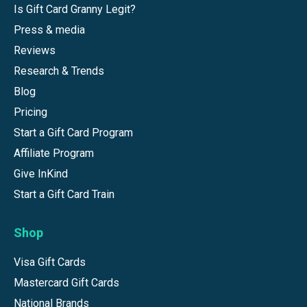
Is Gift Card Granny Legit?
Press & media
Reviews
Research & Trends
Blog
Pricing
Start a Gift Card Program
Affiliate Program
Give InKind
Start a Gift Card Train
Shop
Visa Gift Cards
Mastercard Gift Cards
National Brands