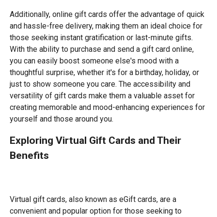
Additionally, online gift cards offer the advantage of quick
and hassle-free delivery, making them an ideal choice for
those seeking instant gratification or last-minute gifts.
With the ability to purchase and send a gift card online,
you can easily boost someone else's mood with a
thoughtful surprise, whether it's for a birthday, holiday, or
just to show someone you care. The accessibility and
versatility of gift cards make them a valuable asset for
creating memorable and mood-enhancing experiences for
yourself and those around you.
Exploring Virtual Gift Cards and Their
Benefits
Virtual gift cards, also known as eGift cards, are a
convenient and popular option for those seeking to