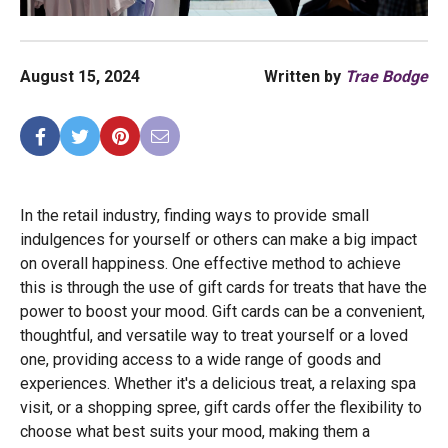
August 15, 2024
Written by
Trae Bodge
In the retail industry, finding ways to provide small
indulgences for yourself or others can make a big impact
on overall happiness. One effective method to achieve
this is through the use of gift cards for treats that have the
power to boost your mood. Gift cards can be a convenient,
thoughtful, and versatile way to treat yourself or a loved
one, providing access to a wide range of goods and
experiences. Whether it's a delicious treat, a relaxing spa
visit, or a shopping spree, gift cards offer the flexibility to
choose what best suits your mood, making them a