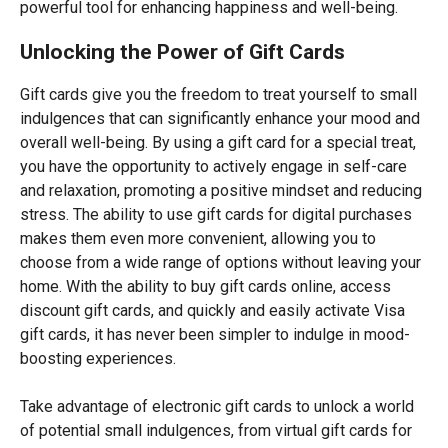
powerful tool for enhancing happiness and well-being.
Unlocking the Power of Gift Cards
Gift cards give you the freedom to treat yourself to small
indulgences that can significantly enhance your mood and
overall well-being. By using a gift card for a special treat,
you have the opportunity to actively engage in self-care
and relaxation, promoting a positive mindset and reducing
stress. The ability to use gift cards for digital purchases
makes them even more convenient, allowing you to
choose from a wide range of options without leaving your
home. With the ability to buy gift cards online, access
discount gift cards, and quickly and easily activate Visa
gift cards, it has never been simpler to indulge in mood-
boosting experiences.
Take advantage of electronic gift cards to unlock a world
of potential small indulgences, from virtual gift cards for