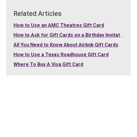
Related Articles
How to Use an AMC Theatres Gift Card
How to Ask for Gift Cards on a Birthday Invitation
All You Need to Know About Airbnb Gift Cards
How to Use a Texas Roadhouse Gift Card
Where To Buy A Visa Gift Card