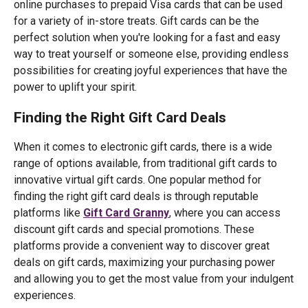
online purchases to prepaid Visa cards that can be used
for a variety of in-store treats. Gift cards can be the
perfect solution when you're looking for a fast and easy
way to treat yourself or someone else, providing endless
possibilities for creating joyful experiences that have the
power to uplift your spirit.
Finding the Right Gift Card Deals
When it comes to electronic gift cards, there is a wide
range of options available, from traditional gift cards to
innovative virtual gift cards. One popular method for
finding the right gift card deals is through reputable
platforms like
Gift Card Granny
, where you can access
discount gift cards and special promotions. These
platforms provide a convenient way to discover great
deals on gift cards, maximizing your purchasing power
and allowing you to get the most value from your indulgent
experiences.