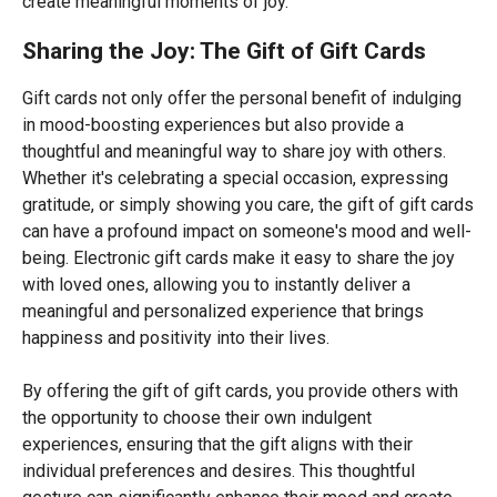
create meaningful moments of joy.
Sharing the Joy: The Gift of Gift Cards
Gift cards not only offer the personal benefit of indulging
in mood-boosting experiences but also provide a
thoughtful and meaningful way to share joy with others.
Whether it's celebrating a special occasion, expressing
gratitude, or simply showing you care, the gift of gift cards
can have a profound impact on someone's mood and well-
being. Electronic gift cards make it easy to share the joy
with loved ones, allowing you to instantly deliver a
meaningful and personalized experience that brings
happiness and positivity into their lives.
By offering the gift of gift cards, you provide others with
the opportunity to choose their own indulgent
experiences, ensuring that the gift aligns with their
individual preferences and desires. This thoughtful