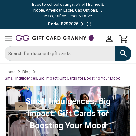
Back-to-school savings: 5% off Barnes &
Noble, American Eagle, Gap Options, TJ
Maxx, Office Depot & DSW!
Code: B2S2026
Home
Blog
Small Indulgences, Big Impact: Gift Cards for Boosting Your Mood
Small Indulgences, Big
Impact: Gift Cards for
Boosting Your Mood