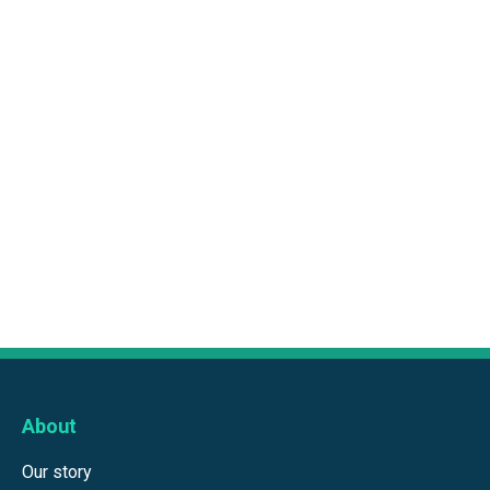
About
Our story