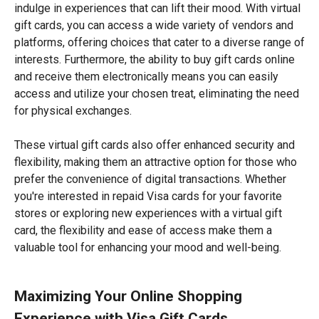
indulge in experiences that can lift their mood. With virtual
gift cards, you can access a wide variety of vendors and
platforms, offering choices that cater to a diverse range of
interests. Furthermore, the ability to buy gift cards online
and receive them electronically means you can easily
access and utilize your chosen treat, eliminating the need
for physical exchanges.
These virtual gift cards also offer enhanced security and
flexibility, making them an attractive option for those who
prefer the convenience of digital transactions. Whether
you're interested in repaid Visa cards for your favorite
stores or exploring new experiences with a virtual gift
card, the flexibility and ease of access make them a
valuable tool for enhancing your mood and well-being.
Maximizing Your Online Shopping
Experience with Visa Gift Cards