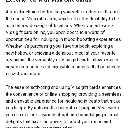
A popular choice for treating yourself or others is through
the use of Visa gift cards, which offer the flexibility to be
used at a wide range of locations. When you activate a
Visa gift card online, you open doors to a world of
opportunities for indulging in mood-boosting experiences.
Whether it's purchasing your favorite book, exploring a
new hobby, or enjoying a delicious meal at your favorite
restaurant, the versatility of Visa gift cards allows you to
create memorable and enjoyable moments that positively
impact your mood.
The ease of activating and using Visa gift cards enhances
the convenience of online shopping, providing a seamless
and enjoyable experience for indulging in treats that make
you happy. By utilizing the benefits of prepaid Visa cards,
you can explore a variety of options for indulging in small
delights that have the power to boost your mood and