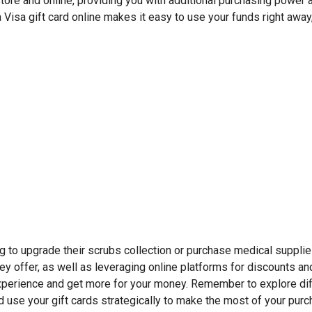
-store and online, providing you with additional purchasing power 
a Visa gift card online makes it easy to use your funds right away
ing to upgrade their scrubs collection or purchase medical suppli
ey offer, as well as leveraging online platforms for discounts an
perience and get more for your money. Remember to explore dif
nd use your gift cards strategically to make the most of your pur