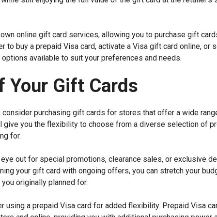
r own online gift card services, allowing you to purchase gift card
 to buy a prepaid Visa card, activate a Visa gift card online, or s
ss options available to suit your preferences and needs.
 Your Gift Cards
 consider purchasing gift cards for stores that offer a wide rang
l give you the flexibility to choose from a diverse selection of p
ng for.
 eye out for special promotions, clearance sales, or exclusive de
ing your gift card with ongoing offers, you can stretch your bud
you originally planned for.
 using a prepaid Visa card for added flexibility. Prepaid Visa ca