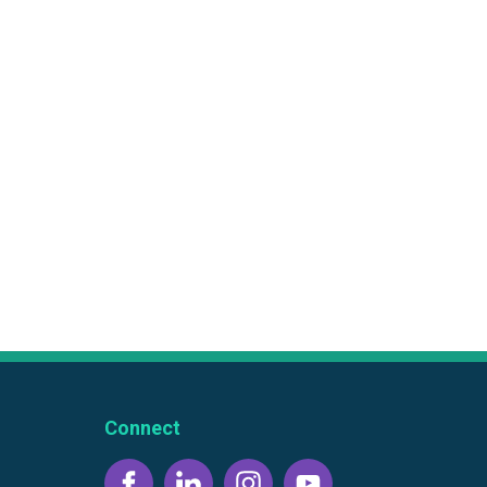
Connect