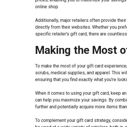
online shop.
Additionally, major retailers often provide thei
directly from their websites. Whether you prefer
specific retailer's gift card, there are countle
Making the Most of
To make the most of your gift card experience,
scrubs, medical supplies, and apparel. This wil
ensuring that you find exactly what you're looki
When it comes to using your gift card, keep an
can help you maximize your savings. By combin
further and potentially acquire more items than 
To complement your gift card strategy, consider