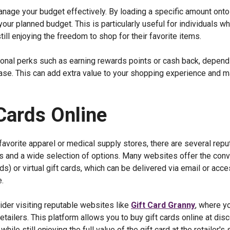
 manage your budget effectively. By loading a specific amount onto 
our planned budget. This is particularly useful for individuals w
till enjoying the freedom to shop for their favorite items.
tional perks such as earning rewards points or cash back, depend
ase. This can add extra value to your shopping experience and 
Cards Online
favorite apparel or medical supply stores, there are several repu
ls and a wide selection of options. Many websites offer the con
ds) or virtual gift cards, which can be delivered via email or acc
.
sider visiting reputable websites like
Gift Card Granny
, where y
 retailers. This platform allows you to buy gift cards online at di
le still enjoying the full value of the gift card at the retailer's 