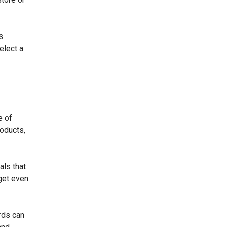
s
elect a
e of
roducts,
als that
get even
rds can