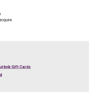
e
acquire
irbnb Gift Cards
rd