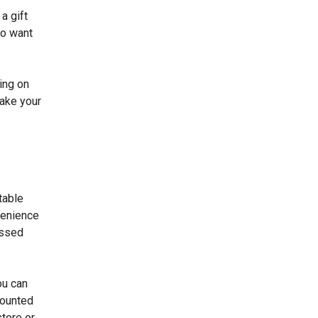
a gift
ho want
ing on
make your
table
venience
essed
ou can
scounted
store or