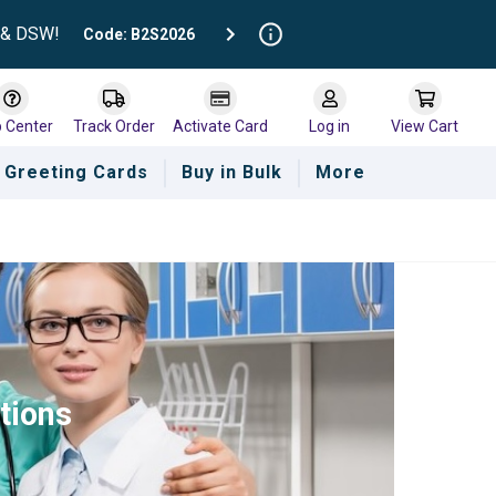
t & DSW!
Code: B2S2026
p Center
Track Order
Activate Card
Log in
View Cart
Greeting Cards
Buy in Bulk
More
tions