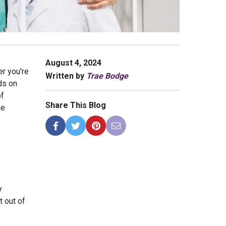
August 4, 2024
er you're
Written by
Trae Bodge
ds on
of
Share This Blog
he
y
t out of