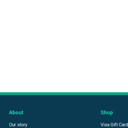
About
Shop
Our story
Visa Gift Car