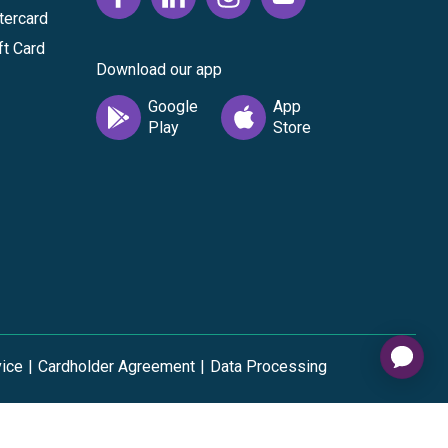
tercard
ft Card
Download our app
vice
|
Cardholder Agreement
|
Data Processing