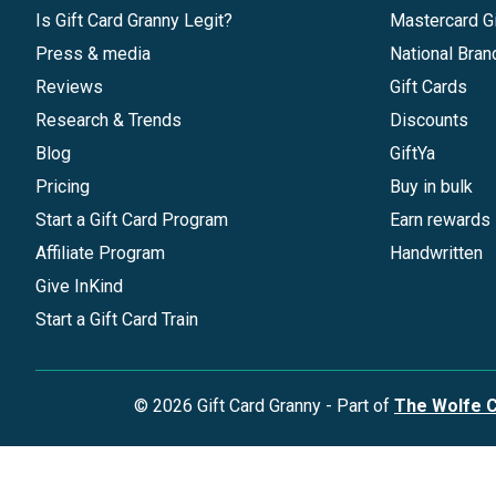
Is Gift Card Granny Legit?
Mastercard Gi
Press & media
National Bran
Reviews
Gift Cards
Research & Trends
Discounts
Blog
GiftYa
Pricing
Buy in bulk
Start a Gift Card Program
Earn rewards
Affiliate Program
Handwritten
Give InKind
Start a Gift Card Train
©
2026
Gift Card Granny -
Part of
The Wolfe 