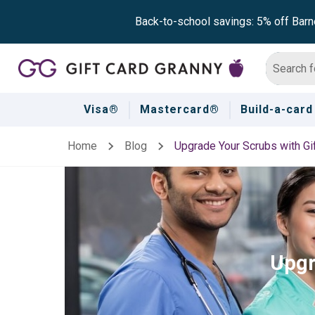
Back-to-school savings: 5% off Barn
Visa®
Mastercard®
Build-a-card
Home
Blog
Upgrade Your Scrubs with Gi
Upgr