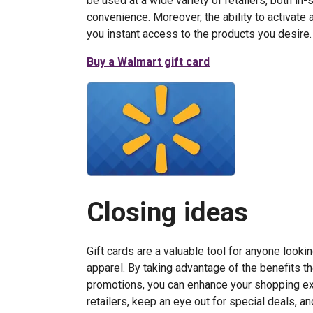
be used at a wide variety of retailers, both in
convenience. Moreover, the ability to activate 
you instant access to the products you desire.
Buy a Walmart gift card
Closing ideas
Gift cards are a valuable tool for anyone look
apparel. By taking advantage of the benefits th
promotions, you can enhance your shopping ex
retailers, keep an eye out for special deals, a