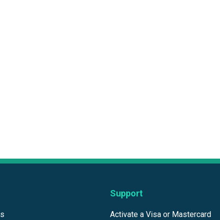
Support
ds
Activate a Visa or Mastercard