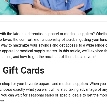
ith the latest and trendiest apparel or medical supplies? Wheth
loves the comfort and functionality of scrubs, getting your han
e way to maximize your savings and get access to a wide range 
e apparel or medical supply stores. In this article, we'll explore t
 online, and how to get the most out of them. Let's dive in!
 Gift Cards
to shop for your favorite apparel and medical supplies. When you
to choose exactly what you want while also taking advantage of an
you can wait for seasonal sales or special deals to get the mos
er.