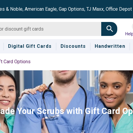
es & Noble, American Eagle, Gap Options, TJ Maxx, Office Depo
Hel
Digital Gift Cards
Discounts
Handwritten
ft Card Options
ade Your Scrubs with Gift Card Op