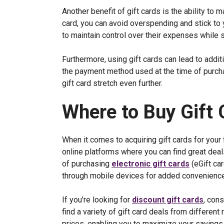
Another benefit of gift cards is the ability to
card, you can avoid overspending and stick to y
to maintain control over their expenses while s
Furthermore, using gift cards can lead to addi
the payment method used at the time of purch
gift card stretch even further.
Where to Buy Gift 
When it comes to acquiring gift cards for your 
online platforms where you can find great dea
of purchasing
electronic gift cards
(eGift car
through mobile devices for added convenience
If you're looking for
discount gift cards
, con
find a variety of gift card deals from different
prices, enabling you to maximize your savings whi