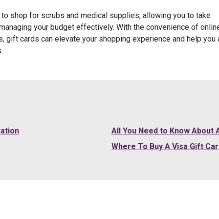
y to shop for scrubs and medical supplies, allowing you to take
anaging your budget effectively. With the convenience of onlin
ns, gift cards can elevate your shopping experience and help you 
.
tation
All You Need to Know About A
Where To Buy A Visa Gift Ca