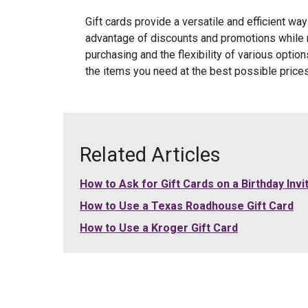
Gift cards provide a versatile and efficient wa
advantage of discounts and promotions while m
purchasing and the flexibility of various optio
the items you need at the best possible prices
Related Articles
How to Ask for Gift Cards on a Birthday Invi
How to Use a Texas Roadhouse Gift Card
How to Use a Kroger Gift Card