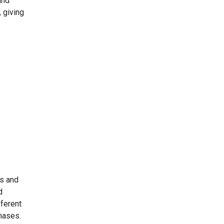
and
, giving
es and
d
ferent
chases.