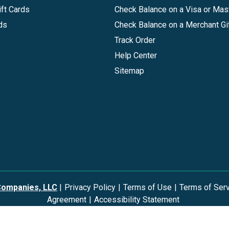
ft Cards
Check Balance on a Visa or Mas
ds
Check Balance on a Merchant Gi
Track Order
Help Center
Sitemap
Companies, LLC
|
Privacy Policy
|
Terms of Use
|
Terms of Ser
Agreement
|
Accessibility Statement