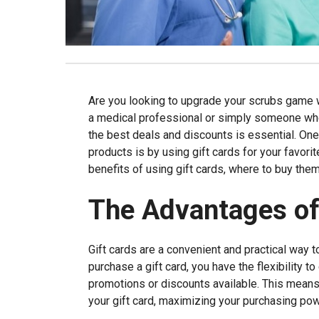
Are you looking to upgrade your scrubs game w
a medical professional or simply someone who 
the best deals and discounts is essential. On
products is by using gift cards for your favorit
benefits of using gift cards, where to buy them
The Advantages of
Gift cards are a convenient and practical way 
purchase a gift card, you have the flexibility 
promotions or discounts available. This means 
your gift card, maximizing your purchasing pow