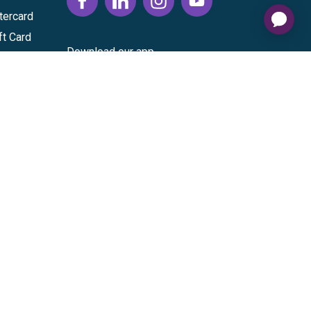
tercard
ft Card
Download our app
vice
|
Cardholder Agreement
|
Data Processing