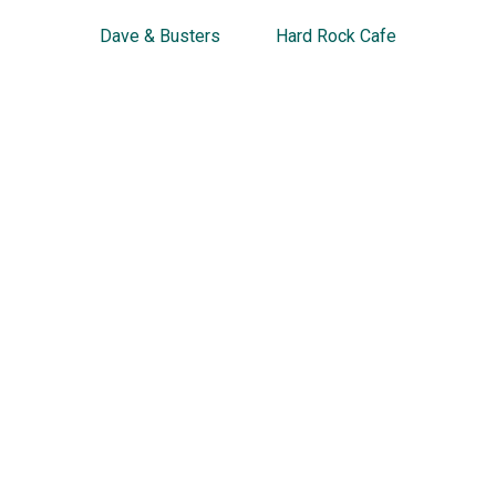
Dave & Busters
Hard Rock Cafe