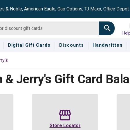
es & Noble, American Eagle, Gap Options, TJ Maxx, Office Depo
Hel
Digital Gift Cards
Discounts
Handwritten
ry's
 & Jerry's
Gift Card Bal
Store Locator