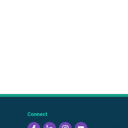
Connect