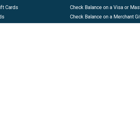
ft Cards
Check Balance on a Visa or Mas
ds
Check Balance on a Merchant Gi
Track Order
Help Center
Sitemap
Companies, LLC
|
Privacy Policy
|
Terms of Use
|
Terms of Ser
Agreement
|
Accessibility Statement