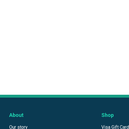
About
Shop
Our story
Visa Gift Car