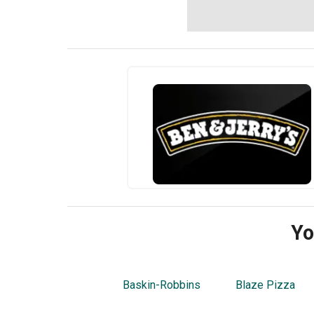
Yo
Baskin-Robbins
Blaze Pizza