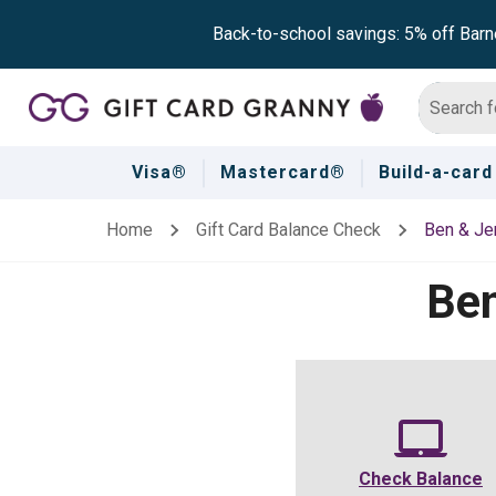
Back-to-school savings: 5% off Barn
Visa®
Mastercard®
Build-a-card
Home
Gift Card Balance Check
Ben & Jer
Ben
Check Balance