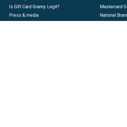
Is Gift Card Granny Legit?
Mastercard Gi
Press & media
National Bran
Reviews
Gift Cards
Research & Trends
Discounts
Blog
GiftYa
Pricing
Buy in bulk
Start a Gift Card Program
Earn rewards
Affiliate Program
Handwritten
Give InKind
Start a Gift Card Train
©
2026
Gift Card Granny -
Part of
The Wolfe 