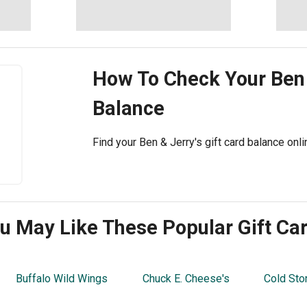
How To Check Your
Ben 
Balance
Find your Ben & Jerry's gift card balance onl
u May Like These Popular Gift Ca
Buffalo Wild Wings
Chuck E. Cheese's
Cold Sto