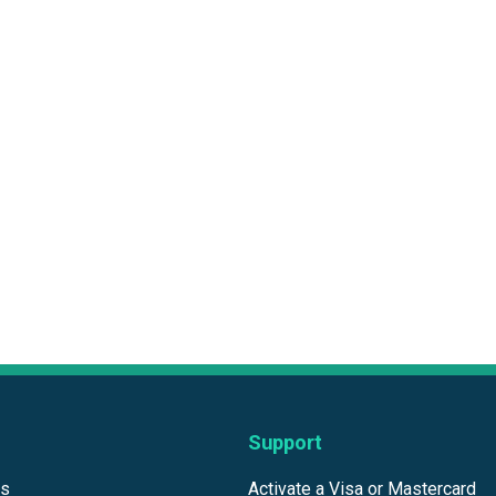
Support
ds
Activate a Visa or Mastercard