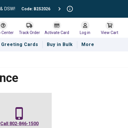
t & DSW!
Code: B2S2026
p Center
Track Order
Activate Card
Log in
View Cart
Greeting Cards
Buy in Bulk
More
ance
Call
802-846-1500