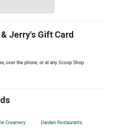
& Jerry's
Gift Card
ine, over the phone, or at any Scoop Shop.
rds
ne Creamery
Darden Restaurants