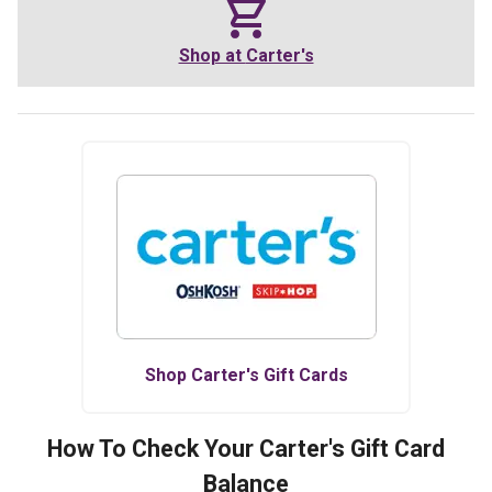
Shop at
Carter's
Shop
Carter's
Gift Cards
How To Check Your
Carter's
Gift Card
Balance