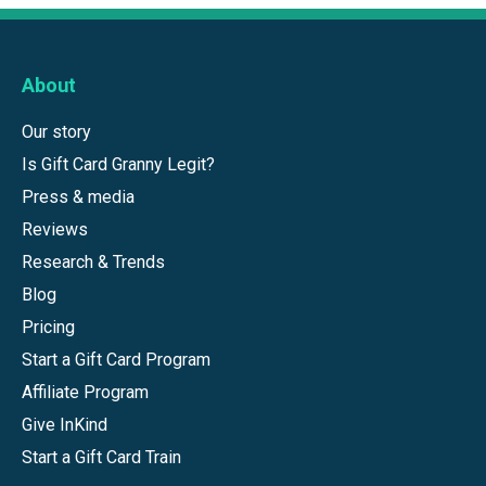
About
Our story
Is Gift Card Granny Legit?
Press & media
Reviews
Research & Trends
Blog
Pricing
Start a Gift Card Program
Affiliate Program
Give InKind
Start a Gift Card Train