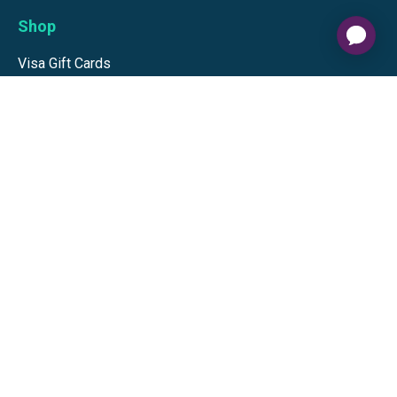
Shop
Visa Gift Cards
Mastercard Gift Cards
National Brands
Gift Cards
Discounts
GiftYa
Buy in bulk
Earn rewards
Handwritten
Support
Activate a Visa or Mastercard
Check Balance on a Visa or Mastercard