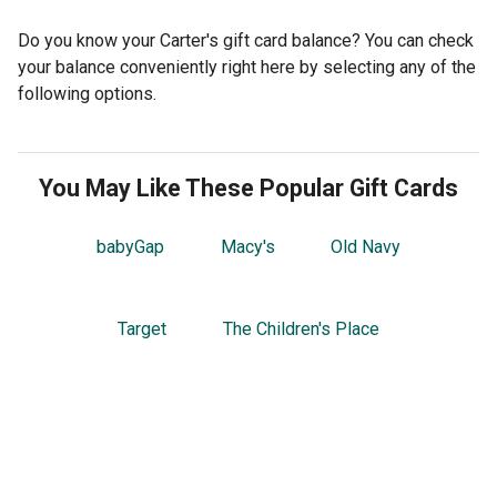
Do you know your Carter's gift card balance? You can check
your balance conveniently right here by selecting any of the
following options.
You May Like These Popular Gift Cards
babyGap
Macy's
Old Navy
Target
The Children's Place