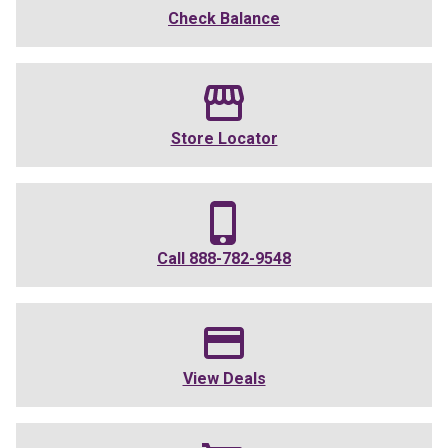
Check Balance
Store Locator
Call
888-782-9548
View Deals