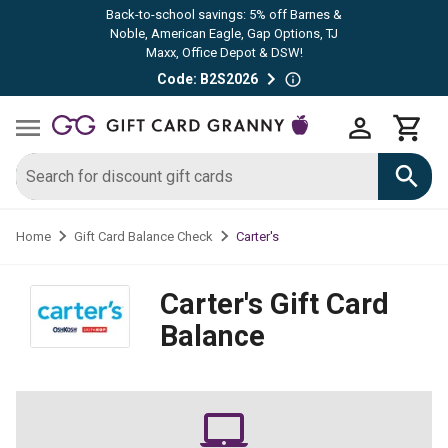
Back-to-school savings: 5% off Barnes &
Noble, American Eagle, Gap Options, TJ
Maxx, Office Depot & DSW!
Code: B2S2026
Carter's
Home
Gift Card Balance Check
Carter's
Gift Card
Balance