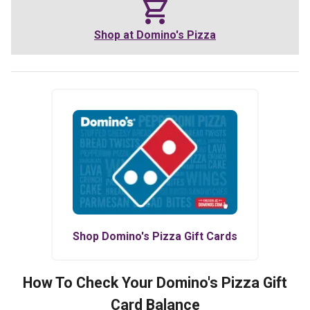
Shop at
Domino's Pizza
Shop
Domino's Pizza
Gift Cards
How To Check Your
Domino's Pizza
Gift
Card Balance