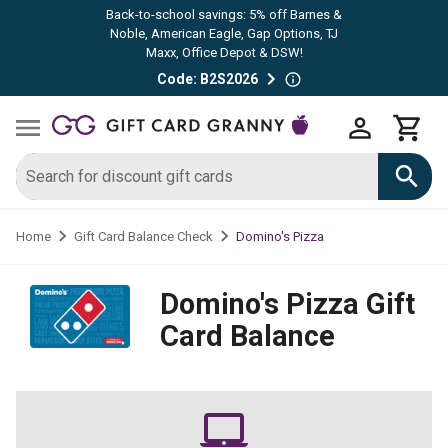
Back-to-school savings: 5% off Barnes &
Noble, American Eagle, Gap Options, TJ
Maxx, Office Depot & DSW!
Code: B2S2026
Domino's Pizza
Home
Gift Card Balance Check
Domino's Pizza
Gift
Card Balance