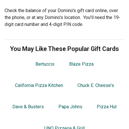
Check the balance of your Domino's gift card online, over
the phone, or at any Domino's location. You'll need the 19-
digit card number and 4-digit PIN code.
You May Like These Popular Gift Cards
Bertuccis
Blaze Pizza
California Pizza Kitchen
Chuck E. Cheese's
Dave & Busters
Papa Johns
Pizza Hut
UNO Pizzeria & Grill