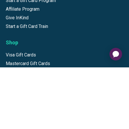
Start a Gift Card Program
Affiliate Program
Give InKind
Start a Gift Card Train
Shop
Visa Gift Cards
Mastercard Gift Cards
National Brands
Gift Cards
Discounts
GiftYa
Buy in bulk
Earn rewards
Handwritten