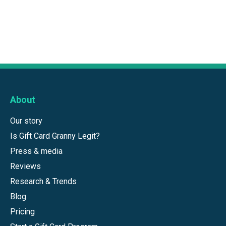
About
Our story
Is Gift Card Granny Legit?
Press & media
Reviews
Research & Trends
Blog
Pricing