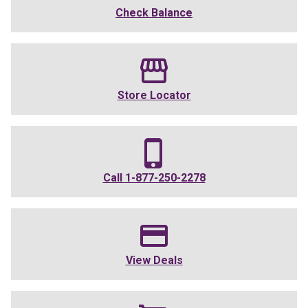
Check Balance
Store Locator
Call
1-877-250-2278
View Deals