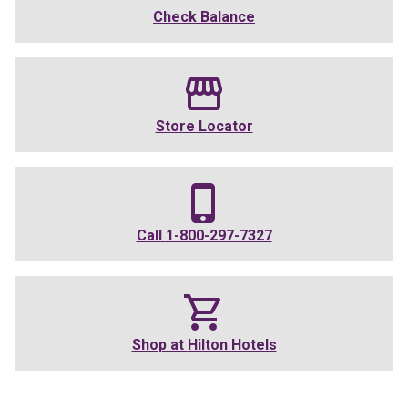
Check Balance
Store Locator
Call
1-800-297-7327
Shop at
Hilton Hotels