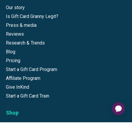
Our story
Is Gift Card Granny Legit?
Press & media
Reviews
Research & Trends
Blog
Pricing
Start a Gift Card Program
Affiliate Program
Give InKind
Start a Gift Card Train
Shop
Visa Gift Cards