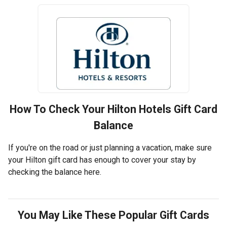
How To Check Your
Hilton Hotels
Gift Card
Balance
If you're on the road or just planning a vacation, make sure
your Hilton gift card has enough to cover your stay by
checking the balance here.
You May Like These Popular Gift Cards