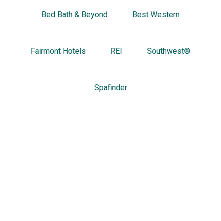
Bed Bath & Beyond
Best Western
Fairmont Hotels
REI
Southwest®
Spafinder