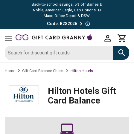
Back-to-school savings: 5% off Barnes &
Noble, American Eagle, Gap Options, TJ
Maxx, Office Depot & DSW!
Code: B2S2026
Hilton Hotels
Home
Gift Card Balance Check
Hilton Hotels
Gift
Card Balance