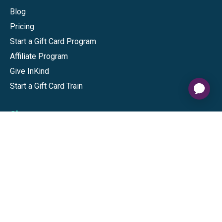
Blog
Pricing
Start a Gift Card Program
Affiliate Program
Give InKind
Start a Gift Card Train
Shop
Visa Gift Cards
Mastercard Gift Cards
National Brands
Gift Cards
Discounts
GiftYa