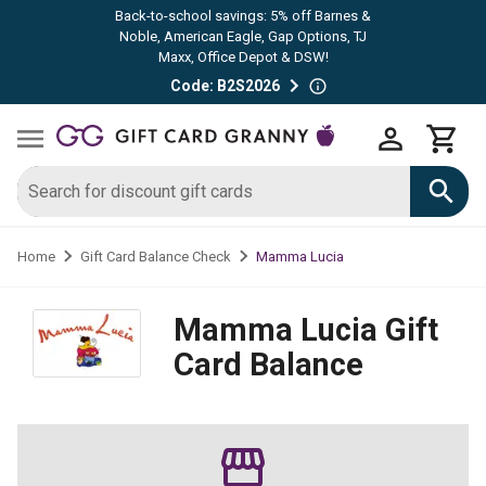
Back-to-school savings: 5% off Barnes &
Noble, American Eagle, Gap Options, TJ
Maxx, Office Depot & DSW!
Code: B2S2026
Mamma Lucia
Home
Gift Card Balance Check
Mamma Lucia
Gift
Card Balance