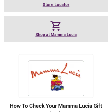
Store Locator
Shop at
Mamma Lucia
How To Check Your
Mamma Lucia
Gift