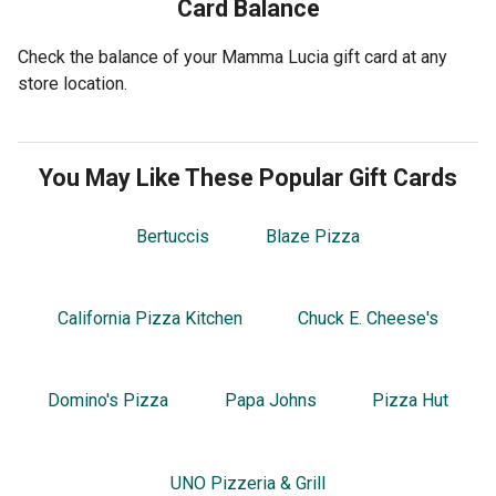
Card Balance
Check the balance of your Mamma Lucia gift card at any
store location.
You May Like These Popular Gift Cards
Bertuccis
Blaze Pizza
California Pizza Kitchen
Chuck E. Cheese's
Domino's Pizza
Papa Johns
Pizza Hut
UNO Pizzeria & Grill