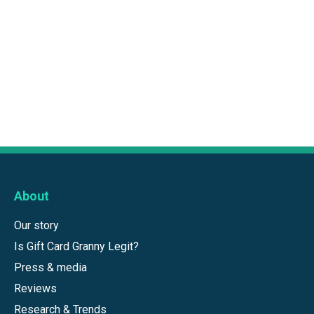
About
Our story
Is Gift Card Granny Legit?
Press & media
Reviews
Research & Trends