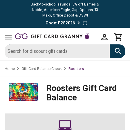
Back-to-school savings: 5% off Barnes &
Noble, American Eagle, Gap Options, TJ
Maxx, Office Depot & DSW!
Code: B2S2026
Roosters
Home
Gift Card Balance Check
Roosters
Gift Card
Balance