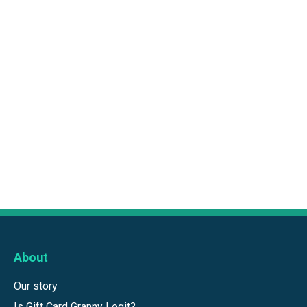
About
Our story
Is Gift Card Granny Legit?