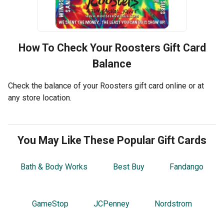
How To Check Your
Roosters
Gift Card
Balance
Check the balance of your Roosters gift card online or at
any store location.
You May Like These Popular Gift Cards
Bath & Body Works
Best Buy
Fandango
GameStop
JCPenney
Nordstrom