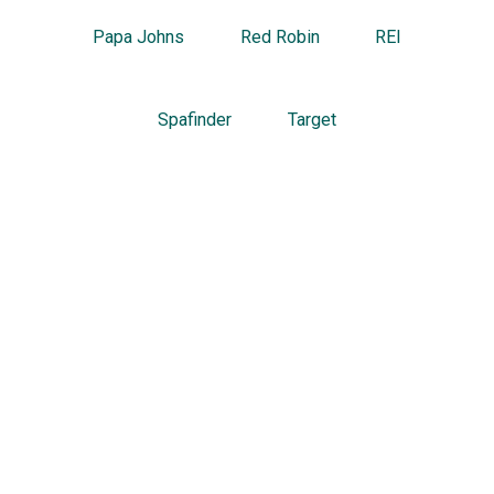
Papa Johns
Red Robin
REI
Spafinder
Target