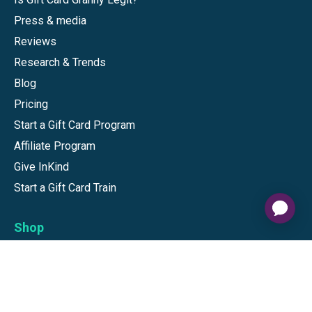
Press & media
Reviews
Research & Trends
Blog
Pricing
Start a Gift Card Program
Affiliate Program
Give InKind
Start a Gift Card Train
Shop
Visa Gift Cards
Mastercard Gift Cards
National Brands