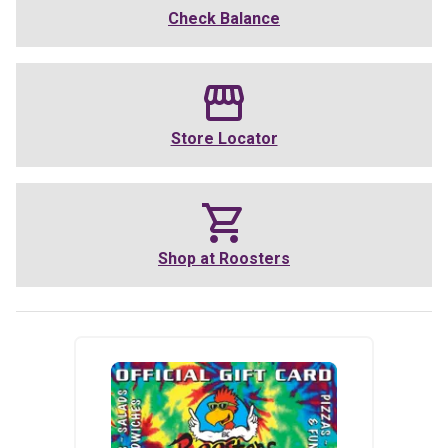
Check Balance
Store Locator
Shop at
Roosters