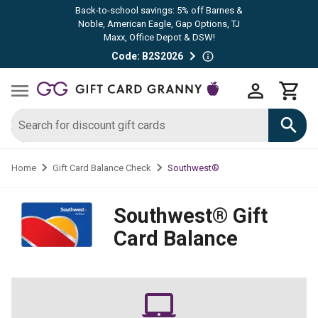
Back-to-school savings: 5% off Barnes &
Noble, American Eagle, Gap Options, TJ
Maxx, Office Depot & DSW!
Code: B2S2026
Southwest®
Home
Gift Card Balance Check
Southwest®
Gift
Card Balance