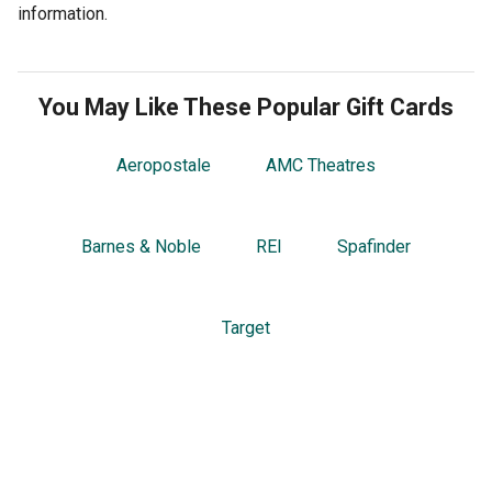
information.
You May Like These Popular Gift Cards
Aeropostale
AMC Theatres
Barnes & Noble
REI
Spafinder
Target