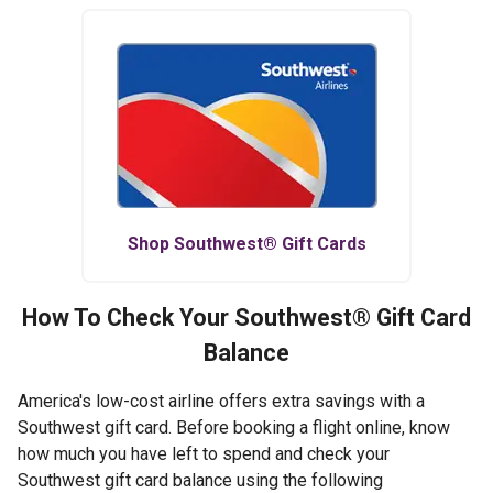
Shop
Southwest®
Gift Cards
How To Check Your
Southwest®
Gift Card
Balance
America's low-cost airline offers extra savings with a
Southwest gift card. Before booking a flight online, know
how much you have left to spend and check your
Southwest gift card balance using the following