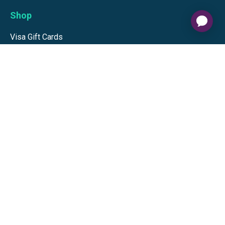
Shop
Visa Gift Cards
Mastercard Gift Cards
National Brands
Gift Cards
Discounts
GiftYa
Buy in bulk
Earn rewards
Handwritten
Support
Activate a Visa or Mastercard
Check Balance on a Visa or Mastercard