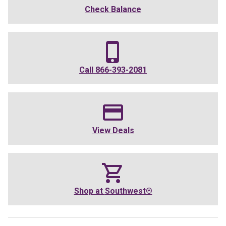
Check Balance
Call
866-393-2081
View Deals
Shop at
Southwest®