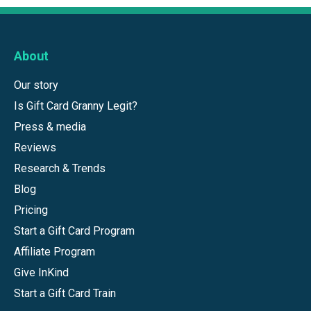
About
Our story
Is Gift Card Granny Legit?
Press & media
Reviews
Research & Trends
Blog
Pricing
Start a Gift Card Program
Affiliate Program
Give InKind
Start a Gift Card Train