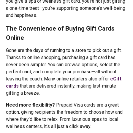
you give a spa or wellness gift card, you’re not just gifting
a one-time treat—you’re supporting someone’s well-being
and happiness.
The Convenience of Buying Gift Cards
Online
Gone are the days of running to a store to pick out a gift.
Thanks to online shopping, purchasing a gift card has
never been simpler. You can browse options, select the
perfect card, and complete your purchase—all without
leaving the couch. Many online retailers also offer
eGift
cards
that are delivered instantly, making last-minute
gifting a breeze.
Need more flexibility?
Prepaid Visa cards are a great
option, giving recipients the freedom to choose how and
where they’d like to relax. From luxurious spas to local
wellness centers, it’s all just a click away.