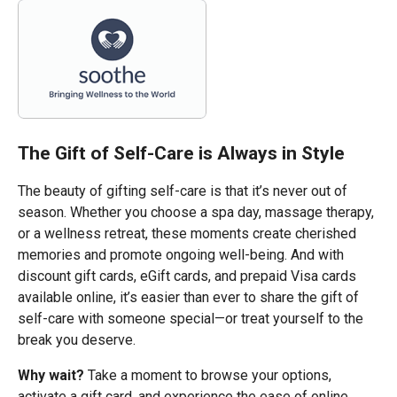
The Gift of Self-Care is Always in Style
The beauty of gifting self-care is that it’s never out of
season. Whether you choose a spa day, massage therapy,
or a wellness retreat, these moments create cherished
memories and promote ongoing well-being. And with
discount gift cards, eGift cards, and prepaid Visa cards
available online, it’s easier than ever to share the gift of
self-care with someone special—or treat yourself to the
break you deserve.
Why wait?
Take a moment to browse your options,
activate a gift card, and experience the ease of online