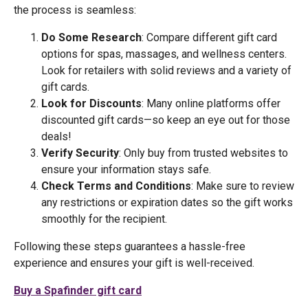
the process is seamless:
Do Some Research
: Compare different gift card
options for spas, massages, and wellness centers.
Look for retailers with solid reviews and a variety of
gift cards.
Look for Discounts
: Many online platforms offer
discounted gift cards—so keep an eye out for those
deals!
Verify Security
: Only buy from trusted websites to
ensure your information stays safe.
Check Terms and Conditions
: Make sure to review
any restrictions or expiration dates so the gift works
smoothly for the recipient.
Following these steps guarantees a hassle-free
experience and ensures your gift is well-received.
Buy a Spafinder gift card