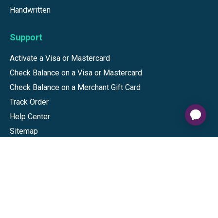
Handwritten
Support
Activate a Visa or Mastercard
Check Balance on a Visa or Mastercard
Check Balance on a Merchant Gift Card
Track Order
Help Center
Sitemap
Connect