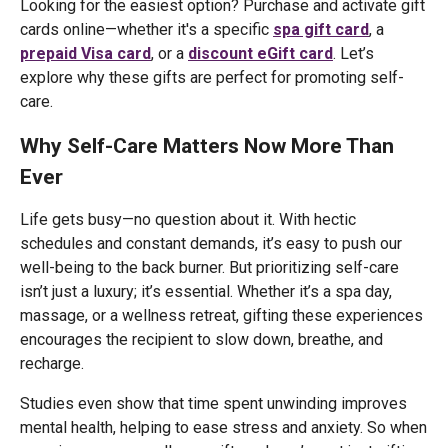
Looking for the easiest option? Purchase and activate gift
cards online—whether it's a specific
spa gift card
, a
prepaid Visa card
, or a
discount eGift card
. Let’s
explore why these gifts are perfect for promoting self-
care.
Why Self-Care Matters Now More Than
Ever
Life gets busy—no question about it. With hectic
schedules and constant demands, it’s easy to push our
well-being to the back burner. But prioritizing self-care
isn’t just a luxury; it’s essential. Whether it’s a spa day,
massage, or a wellness retreat, gifting these experiences
encourages the recipient to slow down, breathe, and
recharge.
Studies even show that time spent unwinding improves
mental health, helping to ease stress and anxiety. So when