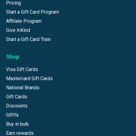
Pricing
Start a Gift Card Program
Affiliate Program
Give InKind
Start a Gift Card Train
Shop
Visa Gift Cards
Mastercard Gift Cards
National Brands
Gift Cards
Discounts
GiftYa
Buy in bulk
Earn rewards