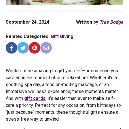
September 24, 2024
Written by
Trae Bodge
Related Categories:
Gift Giving
Wouldn't it be amazing to gift yourself—or someone you
care about—a moment of pure relaxation? Whether it’s a
soothing spa day, a tension-melting massage, or an
immersive wellness experience, these moments matter.
And with
gift cards
, it’s easier than ever to make self-
care a priority. Perfect for any occasion, from birthdays to
"just because" moments, these thoughtful gifts ensure a
stress-free way to unwind.