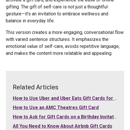
gifting. The gift of self-care is not just a thoughtful
gesture—it’s an invitation to embrace wellness and
balance in everyday life.
This version creates a more engaging, conversational flow
with varied sentence structures. It emphasizes the
emotional value of self-care, avoids repetitive language,
and makes the content more relatable and appealing.
Related Articles
How to Use Uber and Uber Eats Gift Cards for Your Purchases
How to Use an AMC Theatres Gift Card
How to Ask for Gift Cards on a Birthday Invitation
All You Need to Know About Airbnb Gift Cards