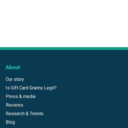
About
Our story
Is Gift Card Granny Legit?
Press & media
Reviews
Research & Trends
Blog