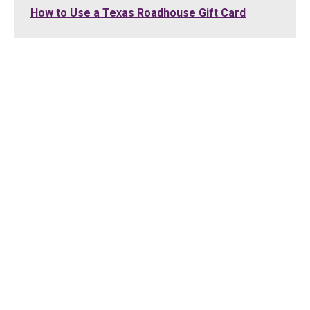
How to Use a Texas Roadhouse Gift Card