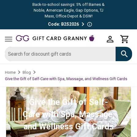
Back-to-school savings: 5% off Barnes &
Noble, American Eagle, Gap Options, TJ
Maxx, Office Depot & DSW!
Code: B2S2026
Home
Blog
Give the Gift of Self-Care with Spa, Massage, and Wellness Gift Cards
Give the Gift of Self-
Care with Spa, Massage,
and Wellness Gift Cards