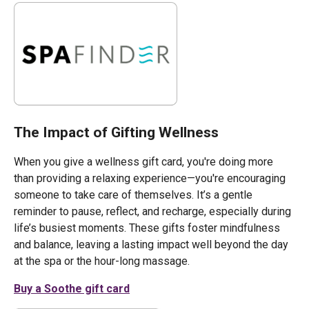
The Impact of Gifting Wellness
When you give a wellness gift card, you're doing more
than providing a relaxing experience—you're encouraging
someone to take care of themselves. It’s a gentle
reminder to pause, reflect, and recharge, especially during
life’s busiest moments. These gifts foster mindfulness
and balance, leaving a lasting impact well beyond the day
at the spa or the hour-long massage.
Buy a Soothe gift card