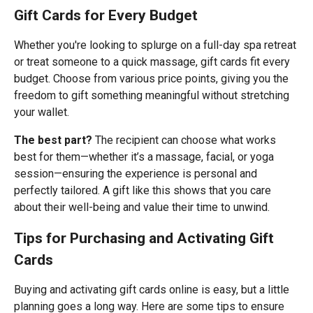
Gift Cards for Every Budget
Whether you're looking to splurge on a full-day spa retreat
or treat someone to a quick massage, gift cards fit every
budget. Choose from various price points, giving you the
freedom to gift something meaningful without stretching
your wallet.
The best part?
The recipient can choose what works
best for them—whether it’s a massage, facial, or yoga
session—ensuring the experience is personal and
perfectly tailored. A gift like this shows that you care
about their well-being and value their time to unwind.
Tips for Purchasing and Activating Gift
Cards
Buying and activating gift cards online is easy, but a little
planning goes a long way. Here are some tips to ensure