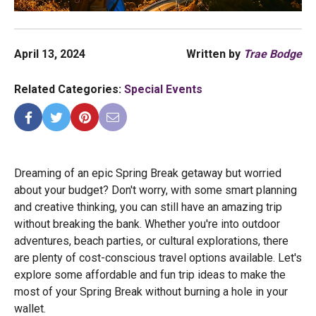
April 13, 2024
Written by
Trae Bodge
Related Categories:
Special Events
Dreaming of an epic Spring Break getaway but worried
about your budget? Don't worry, with some smart planning
and creative thinking, you can still have an amazing trip
without breaking the bank. Whether you're into outdoor
adventures, beach parties, or cultural explorations, there
are plenty of cost-conscious travel options available. Let's
explore some affordable and fun trip ideas to make the
most of your Spring Break without burning a hole in your
wallet.