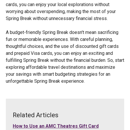
cards, you can enjoy your local explorations without
worrying about overspending, making the most of your
Spring Break without unnecessary financial stress.
A budget-friendly Spring Break doesn't mean sacrificing
fun or memorable experiences. With careful planning,
thoughtful choices, and the use of discounted gift cards
and prepaid Visa cards, you can enjoy an exciting and
fulfilling Spring Break without the financial burden. So, start
exploring affordable travel destinations and maximize
your savings with smart budgeting strategies for an
unforgettable Spring Break experience.
Related Articles
How to Use an AMC Theatres Gift Card