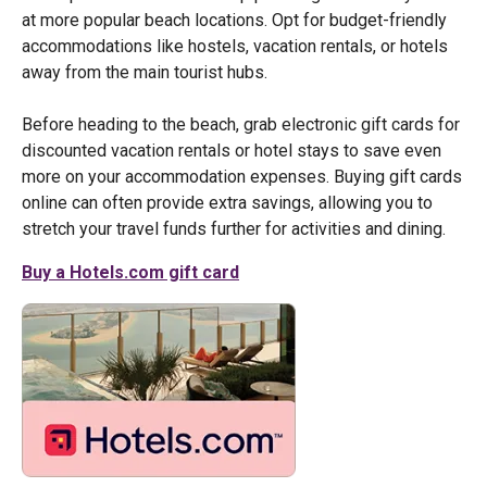
at more popular beach locations. Opt for budget-friendly
accommodations like hostels, vacation rentals, or hotels
away from the main tourist hubs.
Before heading to the beach, grab electronic gift cards for
discounted vacation rentals or hotel stays to save even
more on your accommodation expenses. Buying gift cards
online can often provide extra savings, allowing you to
stretch your travel funds further for activities and dining.
Buy a Hotels.com gift card