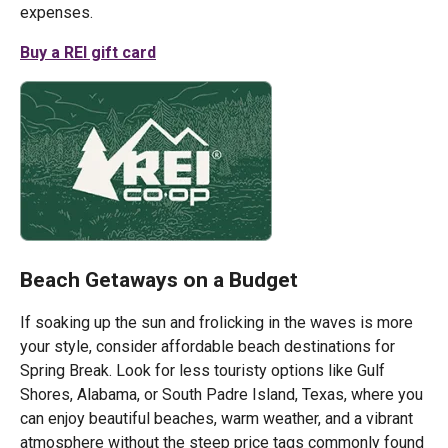
expenses.
Buy a REI gift card
Beach Getaways on a Budget
If soaking up the sun and frolicking in the waves is more
your style, consider affordable beach destinations for
Spring Break. Look for less touristy options like Gulf
Shores, Alabama, or South Padre Island, Texas, where you
can enjoy beautiful beaches, warm weather, and a vibrant
atmosphere without the steep price tags commonly found