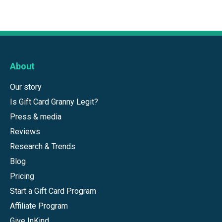
About
Our story
Is Gift Card Granny Legit?
Press & media
Reviews
Research & Trends
Blog
Pricing
Start a Gift Card Program
Affiliate Program
Give InKind