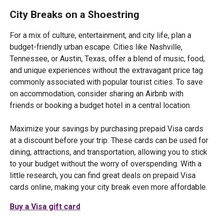
City Breaks on a Shoestring
For a mix of culture, entertainment, and city life, plan a
budget-friendly urban escape. Cities like Nashville,
Tennessee, or Austin, Texas, offer a blend of music, food,
and unique experiences without the extravagant price tag
commonly associated with popular tourist cities. To save
on accommodation, consider sharing an Airbnb with
friends or booking a budget hotel in a central location.
Maximize your savings by purchasing prepaid Visa cards
at a discount before your trip. These cards can be used for
dining, attractions, and transportation, allowing you to stick
to your budget without the worry of overspending. With a
little research, you can find great deals on prepaid Visa
cards online, making your city break even more affordable.
Buy a Visa gift card