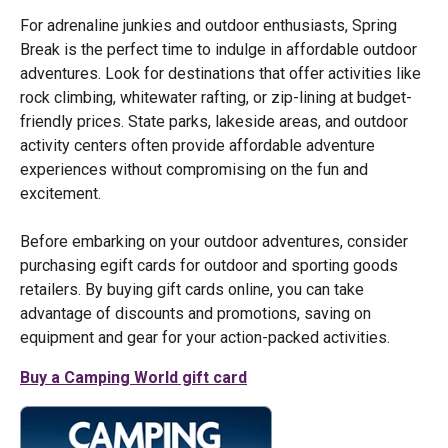
For adrenaline junkies and outdoor enthusiasts, Spring
Break is the perfect time to indulge in affordable outdoor
adventures. Look for destinations that offer activities like
rock climbing, whitewater rafting, or zip-lining at budget-
friendly prices. State parks, lakeside areas, and outdoor
activity centers often provide affordable adventure
experiences without compromising on the fun and
excitement.
Before embarking on your outdoor adventures, consider
purchasing egift cards for outdoor and sporting goods
retailers. By buying gift cards online, you can take
advantage of discounts and promotions, saving on
equipment and gear for your action-packed activities.
Buy a Camping World gift card