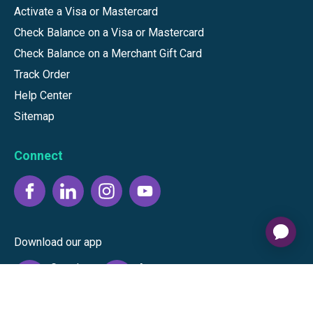
Activate a Visa or Mastercard
Check Balance on a Visa or Mastercard
Check Balance on a Merchant Gift Card
Track Order
Help Center
Sitemap
Connect
Download our app