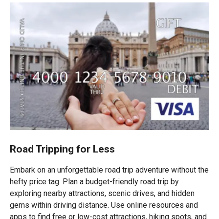
Road Tripping for Less
Embark on an unforgettable road trip adventure without the
hefty price tag. Plan a budget-friendly road trip by
exploring nearby attractions, scenic drives, and hidden
gems within driving distance. Use online resources and
apps to find free or low-cost attractions, hiking spots, and