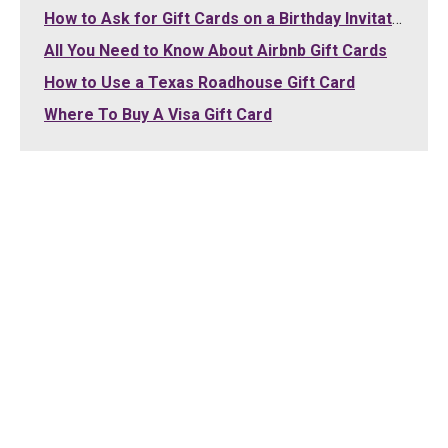
How to Ask for Gift Cards on a Birthday Invitation
All You Need to Know About Airbnb Gift Cards
How to Use a Texas Roadhouse Gift Card
Where To Buy A Visa Gift Card