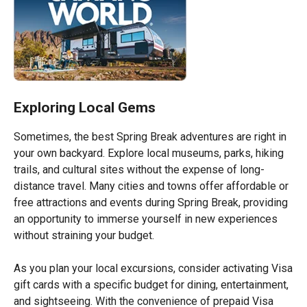
Exploring Local Gems
Sometimes, the best Spring Break adventures are right in
your own backyard. Explore local museums, parks, hiking
trails, and cultural sites without the expense of long-
distance travel. Many cities and towns offer affordable or
free attractions and events during Spring Break, providing
an opportunity to immerse yourself in new experiences
without straining your budget.
As you plan your local excursions, consider activating Visa
gift cards with a specific budget for dining, entertainment,
and sightseeing. With the convenience of prepaid Visa