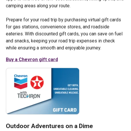
camping areas along your route.
Prepare for your road trip by purchasing virtual gift cards
for gas stations, convenience stores, and roadside
eateries. With discounted gift cards, you can save on fuel
and snacks, keeping your road trip expenses in check
while ensuring a smooth and enjoyable journey.
Buy a Chevron gift card
Outdoor Adventures on a Dime