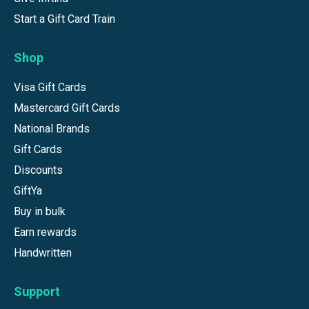
Start a Gift Card Train
Shop
Visa Gift Cards
Mastercard Gift Cards
National Brands
Gift Cards
Discounts
GiftYa
Buy in bulk
Earn rewards
Handwritten
Support