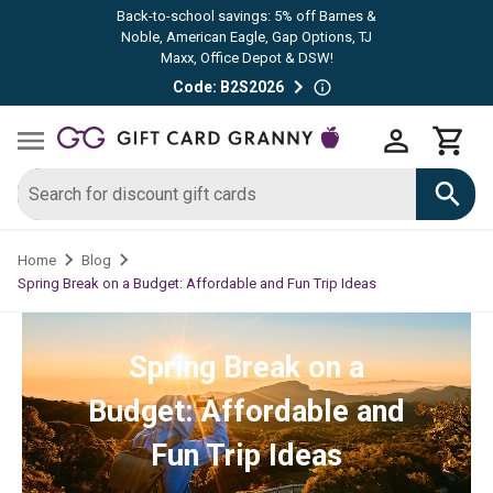
Back-to-school savings: 5% off Barnes &
Noble, American Eagle, Gap Options, TJ
Maxx, Office Depot & DSW!
Code: B2S2026
Home
Blog
Spring Break on a Budget: Affordable and Fun Trip Ideas
Spring Break on a
Budget: Affordable and
Fun Trip Ideas