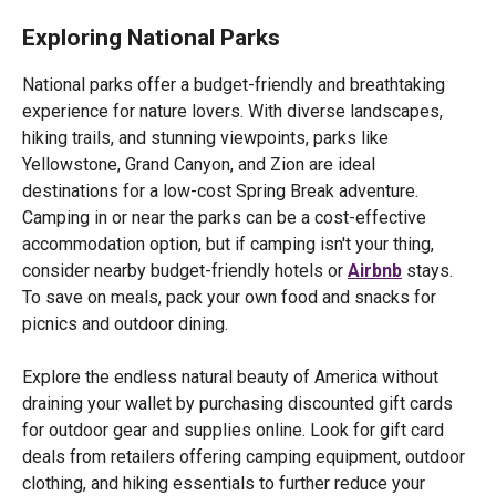
Exploring National Parks
National parks offer a budget-friendly and breathtaking
experience for nature lovers. With diverse landscapes,
hiking trails, and stunning viewpoints, parks like
Yellowstone, Grand Canyon, and Zion are ideal
destinations for a low-cost Spring Break adventure.
Camping in or near the parks can be a cost-effective
accommodation option, but if camping isn't your thing,
consider nearby budget-friendly hotels or
Airbnb
stays.
To save on meals, pack your own food and snacks for
picnics and outdoor dining.
Explore the endless natural beauty of America without
draining your wallet by purchasing discounted gift cards
for outdoor gear and supplies online. Look for gift card
deals from retailers offering camping equipment, outdoor
clothing, and hiking essentials to further reduce your