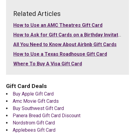
Related Articles
How to Use an AMC Theatres Gift Card
How to Ask for Gift Cards on a Birthday Invitation
All You Need to Know About Airbnb Gift Cards
How to Use a Texas Roadhouse Gift Card
Where To Buy A Visa Gift Card
Gift Card Deals
Buy Apple Gift Card
Amc Movie Gift Cards
Buy Southwest Gift Card
Panera Bread Gift Card Discount
Nordstrom Gift Card
Applebees Gift Card