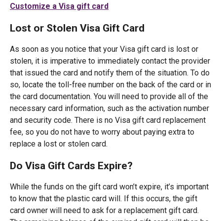
Customize a Visa gift card
Lost or Stolen Visa Gift Card
As soon as you notice that your Visa gift card is lost or
stolen, it is imperative to immediately contact the provider
that issued the card and notify them of the situation. To do
so, locate the toll-free number on the back of the card or in
the card documentation. You will need to provide all of the
necessary card information, such as the activation number
and security code. There is no Visa gift card replacement
fee, so you do not have to worry about paying extra to
replace a lost or stolen card.
Do Visa Gift Cards Expire?
While the funds on the gift card won’t expire, it’s important
to know that the plastic card will. If this occurs, the gift
card owner will need to ask for a replacement gift card.