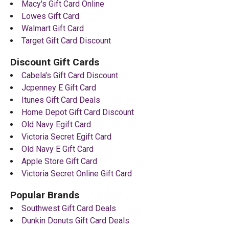
Macy's Gift Card Online
Lowes Gift Card
Walmart Gift Card
Target Gift Card Discount
Discount Gift Cards
Cabela's Gift Card Discount
Jcpenney E Gift Card
Itunes Gift Card Deals
Home Depot Gift Card Discount
Old Navy Egift Card
Victoria Secret Egift Card
Old Navy E Gift Card
Apple Store Gift Card
Victoria Secret Online Gift Card
Popular Brands
Southwest Gift Card Deals
Dunkin Donuts Gift Card Deals