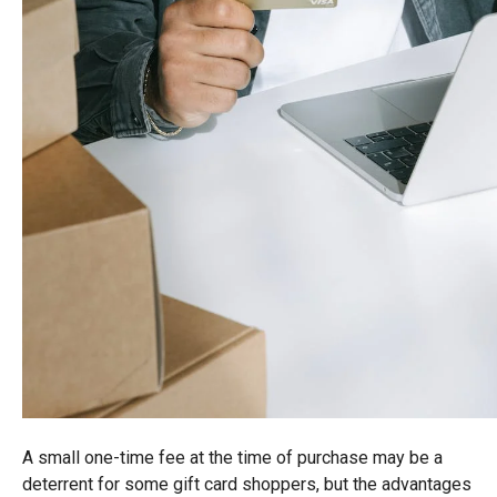
A small one-time fee at the time of purchase may be a
deterrent for some gift card shoppers, but the advantages