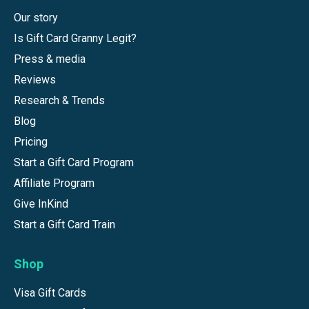
Our story
Is Gift Card Granny Legit?
Press & media
Reviews
Research & Trends
Blog
Pricing
Start a Gift Card Program
Affiliate Program
Give InKind
Start a Gift Card Train
Shop
Visa Gift Cards