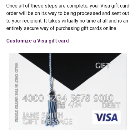
Once all of these steps are complete, your Visa gift card
order will be on its way to being processed and sent out
to your recipient. It takes virtually no time at all and is an
entirely secure way of purchasing gift cards online.
Customize a Visa gift card