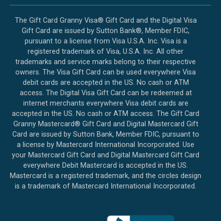
The Gift Card Granny Visa® Gift Card and the Digital Visa
Gift Card are issued by Sutton Bank®, Member FDIC,
pursuant to a license from Visa U.S.A. Inc. Visa is a
registered trademark of Visa, U.S.A. Inc. All other
trademarks and service marks belong to their respective
owners. The Visa Gift Card can be used everywhere Visa
debit cards are accepted in the US. No cash or ATM
access. The Digital Visa Gift Card can be redeemed at
internet merchants everywhere Visa debit cards are
accepted in the US. No cash or ATM access. The Gift Card
Granny Mastercard® Gift Card and Digital Mastercard Gift
Card are issued by Sutton Bank, Member FDIC, pursuant to
a license by Mastercard International Incorporated. Use
your Mastercard Gift Card and Digital Mastercard Gift Card
everywhere Debit Mastercard is accepted in the US.
Mastercard is a registered trademark, and the circles design
is a trademark of Mastercard International Incorporated.