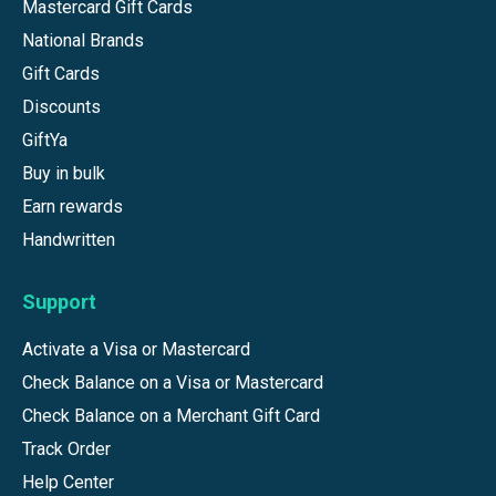
Mastercard Gift Cards
National Brands
Gift Cards
Discounts
GiftYa
Buy in bulk
Earn rewards
Handwritten
Support
Activate a Visa or Mastercard
Check Balance on a Visa or Mastercard
Check Balance on a Merchant Gift Card
Track Order
Help Center