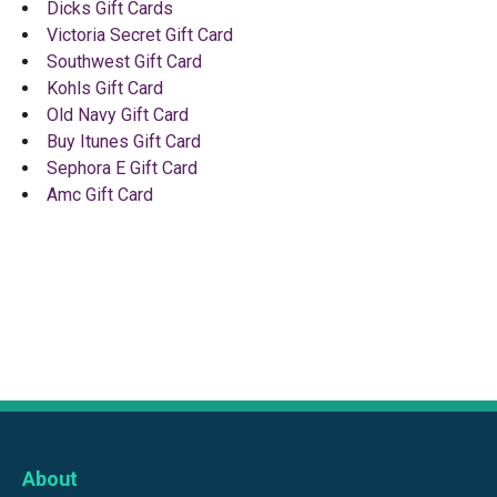
Dicks Gift Cards
Victoria Secret Gift Card
Southwest Gift Card
Kohls Gift Card
Old Navy Gift Card
Buy Itunes Gift Card
Sephora E Gift Card
Amc Gift Card
About