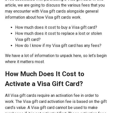
article, we are going to discuss the various fees that you
may encounter with Visa gift cards alongside general
information about how Visa gift cards work.
How much does it cost to buy a Visa gift card?
How much does it cost to replace a lost or stolen
Visa gift card?
How do I know if my Visa gift card has any fees?
We have a lot of information to unpack here, so let’s begin
where it matters most.
How Much Does It Cost to
Activate a Visa Gift Card?
All Visa gift cards require an activation fee in order to
work. The Visa gift card activation fee is based on the gift
card’s value. A Visa gift card cannot be used to make