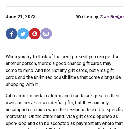
June 21, 2023
Written by
Trae Bodge
When you try to think of the best present you can get for
another person, there’s a good chance gift cards may
come to mind. And not just any gift cards, but Visa gift
cards and the unlimited possibilities that come alongside
shopping with it.
Gift cards for certain stores and brands are great on their
own and serve as wonderful gifts, but they can only
accomplish so much when their value is locked to specific
merchants. On the other hand, Visa gift cards operate as
open-loop and can be accepted as payment anywhere that