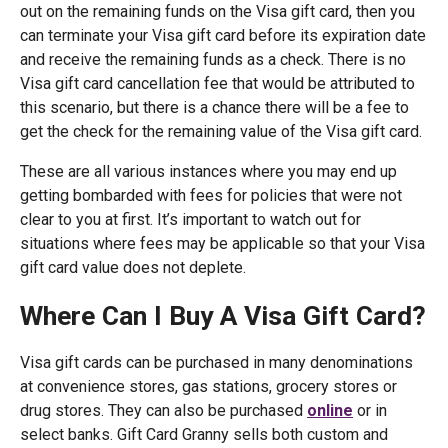
out on the remaining funds on the Visa gift card, then you
can terminate your Visa gift card before its expiration date
and receive the remaining funds as a check. There is no
Visa gift card cancellation fee that would be attributed to
this scenario, but there is a chance there will be a fee to
get the check for the remaining value of the Visa gift card.
These are all various instances where you may end up
getting bombarded with fees for policies that were not
clear to you at first. It’s important to watch out for
situations where fees may be applicable so that your Visa
gift card value does not deplete.
Where Can I Buy A Visa Gift Card?
Visa gift cards can be purchased in many denominations
at convenience stores, gas stations, grocery stores or
drug stores. They can also be purchased
online
or in
select banks. Gift Card Granny sells both custom and