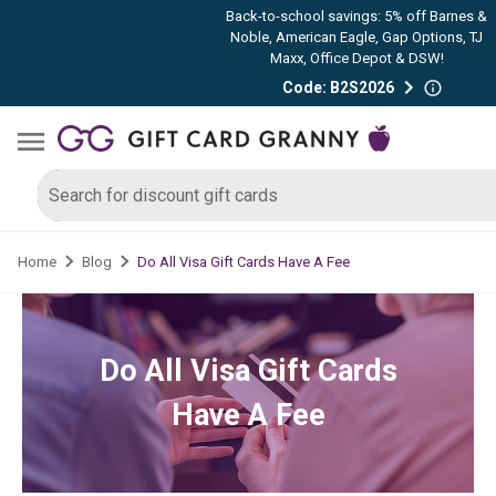
Back-to-school savings: 5% off Barnes &
Noble, American Eagle, Gap Options, TJ
Maxx, Office Depot & DSW!
Code: B2S2026
Do All Visa Gift Cards Have A Fee
Home
Blog
Do All Visa Gift Cards
Have A Fee