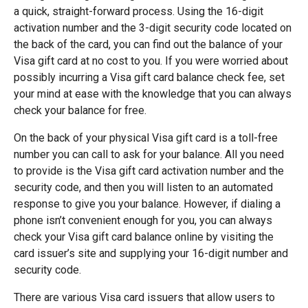
a quick, straight-forward process. Using the 16-digit
activation number and the 3-digit security code located on
the back of the card, you can find out the balance of your
Visa gift card at no cost to you. If you were worried about
possibly incurring a Visa gift card balance check fee, set
your mind at ease with the knowledge that you can always
check your balance for free.
On the back of your physical Visa gift card is a toll-free
number you can call to ask for your balance. All you need
to provide is the Visa gift card activation number and the
security code, and then you will listen to an automated
response to give you your balance. However, if dialing a
phone isn’t convenient enough for you, you can always
check your Visa gift card balance online by visiting the
card issuer’s site and supplying your 16-digit number and
security code.
There are various Visa card issuers that allow users to