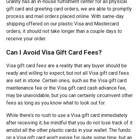
Granny has an in-house fulfillment center for all physical
gift card and greeting card orders, we are able to promptly
process and mail orders placed online. With same-day
shipping offered on our plastic Visa and Mastercard
orders, it should not take longer than a couple days to
receive your order.
Can I Avoid Visa Gift Card Fees?
Visa gift card fees are a reality that any buyer should be
ready and willing to expect, but not all Visa gift card fees
are set in stone. Certain ones, such as the Visa gift card
maintenance fee or the Visa gift card cash advance fee,
may be unavoidable, but you can certainly circumvent other
fees as long as you know what to look out for.
While there’s no rush to use a Visa gift card immediately
after receiving it, be mindful that you do not lose track of it
amidst all the other plastic cards in your wallet. The funds
on a Visa gift card won’t expire for quite some time, but an