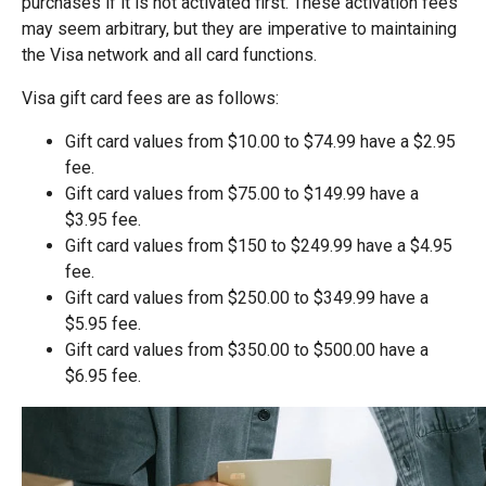
purchases if it is not activated first. These activation fees
may seem arbitrary, but they are imperative to maintaining
the Visa network and all card functions.
Visa gift card fees are as follows:
Gift card values from $10.00 to $74.99 have a $2.95
fee.
Gift card values from $75.00 to $149.99 have a
$3.95 fee.
Gift card values from $150 to $249.99 have a $4.95
fee.
Gift card values from $250.00 to $349.99 have a
$5.95 fee.
Gift card values from $350.00 to $500.00 have a
$6.95 fee.