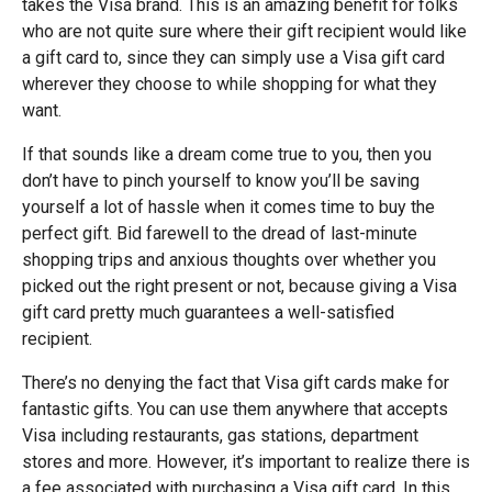
takes the Visa brand. This is an amazing benefit for folks
who are not quite sure where their gift recipient would like
a gift card to, since they can simply use a Visa gift card
wherever they choose to while shopping for what they
want.
If that sounds like a dream come true to you, then you
don’t have to pinch yourself to know you’ll be saving
yourself a lot of hassle when it comes time to buy the
perfect gift. Bid farewell to the dread of last-minute
shopping trips and anxious thoughts over whether you
picked out the right present or not, because giving a Visa
gift card pretty much guarantees a well-satisfied
recipient.
There’s no denying the fact that Visa gift cards make for
fantastic gifts. You can use them anywhere that accepts
Visa including restaurants, gas stations, department
stores and more. However, it’s important to realize there is
a fee associated with purchasing a Visa gift card. In this