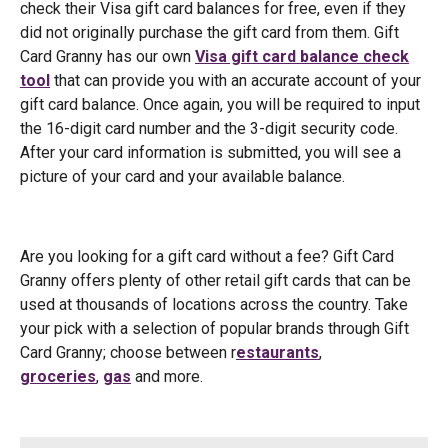
check their Visa gift card balances for free, even if they
did not originally purchase the gift card from them. Gift
Card Granny has our own
Visa gift card balance check
tool
that can provide you with an accurate account of your
gift card balance. Once again, you will be required to input
the 16-digit card number and the 3-digit security code.
After your card information is submitted, you will see a
picture of your card and your available balance.
Are you looking for a gift card without a fee? Gift Card
Granny offers plenty of other retail gift cards that can be
used at thousands of locations across the country. Take
your pick with a selection of popular brands through Gift
Card Granny; choose between r
estaurants
,
groceries
,
gas
and more.