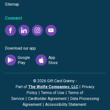
Sitemap
Connect
Download our app
©
2026
Gift Card Granny -
Part of
The Wolfe Companies, LLC
|
Privacy
Policy
|
Terms of Use
|
Terms of
Service
|
Cardholder Agreement
|
Data Processing
Agreement
|
Accessibility Statement