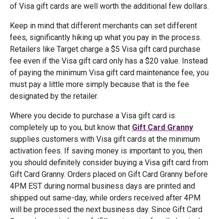
of Visa gift cards are well worth the additional few dollars.
Keep in mind that different merchants can set different
fees, significantly hiking up what you pay in the process.
Retailers like Target charge a $5 Visa gift card purchase
fee even if the Visa gift card only has a $20 value. Instead
of paying the minimum Visa gift card maintenance fee, you
must pay a little more simply because that is the fee
designated by the retailer.
Where you decide to purchase a Visa gift card is
completely up to you, but know that
Gift Card Granny
supplies customers with Visa gift cards at the minimum
activation fees. If saving money is important to you, then
you should definitely consider buying a Visa gift card from
Gift Card Granny. Orders placed on Gift Card Granny before
4PM EST during normal business days are printed and
shipped out same-day, while orders received after 4PM
will be processed the next business day. Since Gift Card