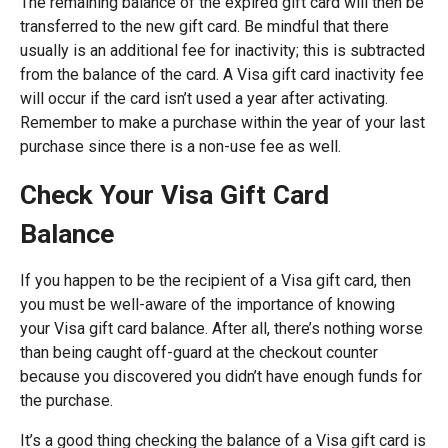
The remaining balance of the expired gift card will then be
transferred to the new gift card. Be mindful that there
usually is an additional fee for inactivity; this is subtracted
from the balance of the card. A Visa gift card inactivity fee
will occur if the card isn’t used a year after activating.
Remember to make a purchase within the year of your last
purchase since there is a non-use fee as well.
Check Your Visa Gift Card
Balance
If you happen to be the recipient of a Visa gift card, then
you must be well-aware of the importance of knowing
your Visa gift card balance. After all, there’s nothing worse
than being caught off-guard at the checkout counter
because you discovered you didn’t have enough funds for
the purchase.
It’s a good thing checking the balance of a Visa gift card is