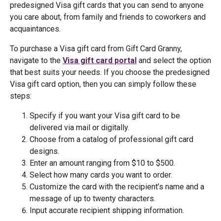
predesigned Visa gift cards that you can send to anyone
you care about, from family and friends to coworkers and
acquaintances.
To purchase a Visa gift card from Gift Card Granny,
navigate to the
Visa gift card portal
and select the option
that best suits your needs. If you choose the predesigned
Visa gift card option, then you can simply follow these
steps:
Specify if you want your Visa gift card to be
delivered via mail or digitally.
Choose from a catalog of professional gift card
designs.
Enter an amount ranging from $10 to $500.
Select how many cards you want to order.
Customize the card with the recipient’s name and a
message of up to twenty characters.
Input accurate recipient shipping information.