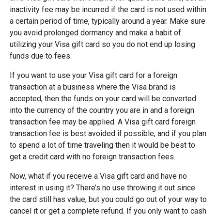
inactivity fee may be incurred if the card is not used within
a certain period of time, typically around a year. Make sure
you avoid prolonged dormancy and make a habit of
utilizing your Visa gift card so you do not end up losing
funds due to fees.
If you want to use your Visa gift card for a foreign
transaction at a business where the Visa brand is
accepted, then the funds on your card will be converted
into the currency of the country you are in and a foreign
transaction fee may be applied. A Visa gift card foreign
transaction fee is best avoided if possible, and if you plan
to spend a lot of time traveling then it would be best to
get a credit card with no foreign transaction fees.
Now, what if you receive a Visa gift card and have no
interest in using it? There’s no use throwing it out since
the card still has value, but you could go out of your way to
cancel it or get a complete refund. If you only want to cash