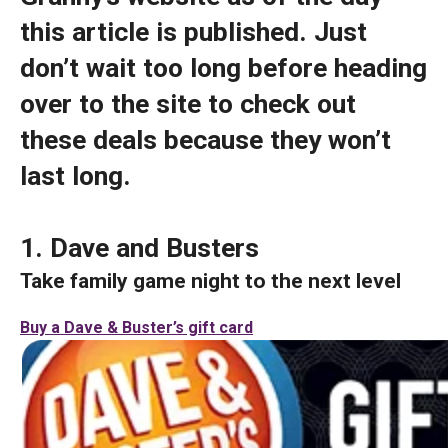
this article is published. Just
don’t wait too long before heading
over to the site to check out
these deals because they won’t
last long.
1. Dave and Busters
Take family game night to the next level
Buy a Dave & Buster’s gift card