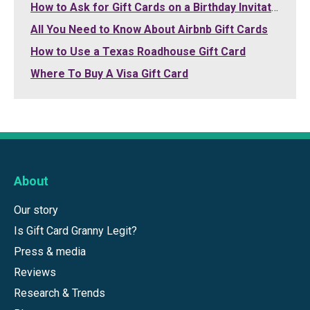
How to Ask for Gift Cards on a Birthday Invitation
All You Need to Know About Airbnb Gift Cards
How to Use a Texas Roadhouse Gift Card
Where To Buy A Visa Gift Card
About
Our story
Is Gift Card Granny Legit?
Press & media
Reviews
Research & Trends