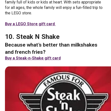
family full of kids or kids at heart. With sets appropriate
for all ages, the whole family will enjoy a fun-filled trip to
the LEGO store.
Buy a LEGO Store gift card
10. Steak N Shake
Because what’s better than milkshakes
and french fries?
Buy a Steak-n-Shake gift card