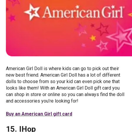
American Girl Doll is where kids can go to pick out their
new best friend. American Girl Doll has a lot of different
dolls to choose from so your kid can even pick one that
looks like them! With an American Girl Doll gift card you
can shop in store or online so you can always find the doll
and accessories you’re looking for!
Buy an American Girl gift card
15. IHop