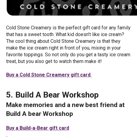
Cold Stone Creamery is the perfect gift card for any family
that has a sweet tooth. What kid doesn’t like ice cream?
The cool thing about Cold Stone Creamery is that they
make the ice cream right in front of you, mixing in your
favorite toppings. So not only do you get a tasty ice cream
treat, but you also get to watch them make it!
Buy a Cold Stone Creamery gift card
5. Build A Bear Workshop
Make memories and a new best friend at
Build A bear Workshop
Buy a Build-a-Bear gift card