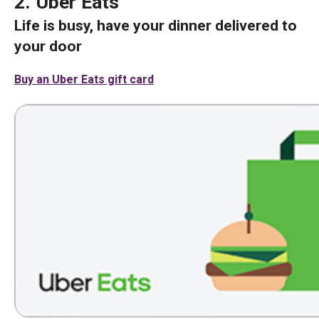
2. Uber Eats
Life is busy, have your dinner delivered to
your door
Buy an Uber Eats gift card