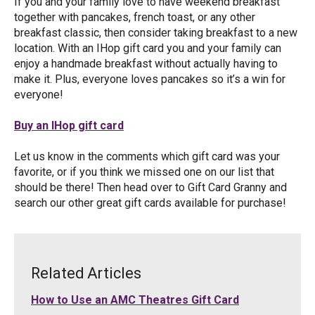
If you and your family love to have weekend breakfast
together with pancakes, french toast, or any other
breakfast classic, then consider taking breakfast to a new
location. With an IHop gift card you and your family can
enjoy a handmade breakfast without actually having to
make it. Plus, everyone loves pancakes so it’s a win for
everyone!
Buy an IHop gift card
Let us know in the comments which gift card was your
favorite, or if you think we missed one on our list that
should be there! Then head over to Gift Card Granny and
search our other great gift cards available for purchase!
Related Articles
How to Use an AMC Theatres Gift Card