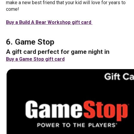
make a new best friend that your kid will love for years to
come!
Buy a Build A Bear Workshop gift card
6. Game Stop
A gift card perfect for game night in
Buy a Game Stop gift card