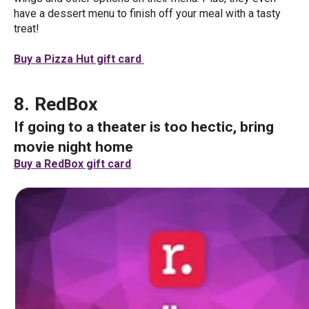
have a dessert menu to finish off your meal with a tasty
treat!
Buy a Pizza Hut gift card
8. RedBox
If going to a theater is too hectic, bring
movie night home
Buy a RedBox gift card