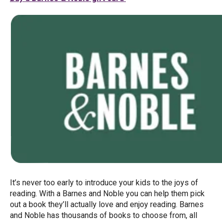
It’s never too early to introduce your kids to the joys of
reading. With a Barnes and Noble you can help them pick
out a book they’ll actually love and enjoy reading. Barnes
and Noble has thousands of books to choose from, all