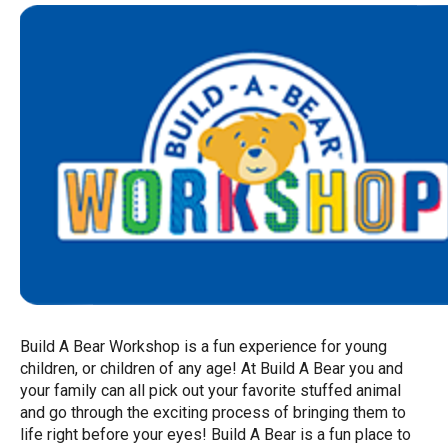
Build A Bear Workshop is a fun experience for young
children, or children of any age! At Build A Bear you and
your family can all pick out your favorite stuffed animal
and go through the exciting process of bringing them to
life right before your eyes! Build A Bear is a fun place to