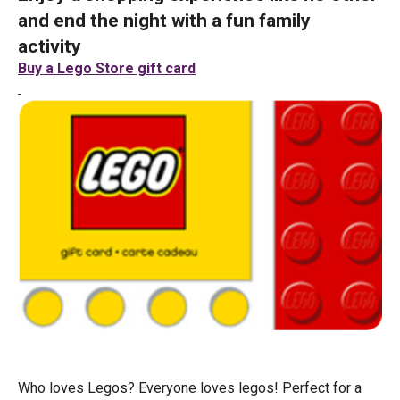
and end the night with a fun family
activity
Buy a Lego Store gift card
Who loves Legos? Everyone loves legos! Perfect for a