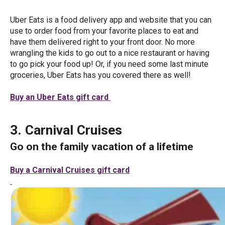
Uber Eats is a food delivery app and website that you can
use to order food from your favorite places to eat and
have them delivered right to your front door. No more
wrangling the kids to go out to a nice restaurant or having
to go pick your food up! Or, if you need some last minute
groceries, Uber Eats has you covered there as well!
Buy an Uber Eats gift card
3. Carnival Cruises
Go on the family vacation of a lifetime
Buy a Carnival Cruises gift card