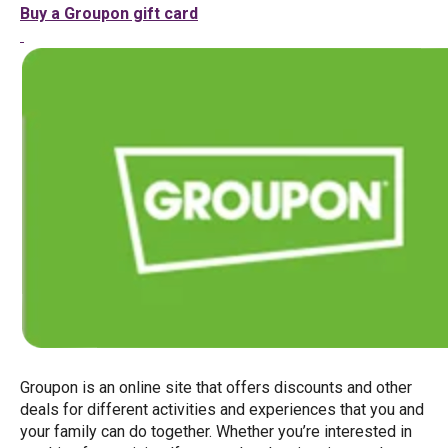
Buy a Groupon gift card
Groupon is an online site that offers discounts and other
deals for different activities and experiences that you and
your family can do together. Whether you’re interested in