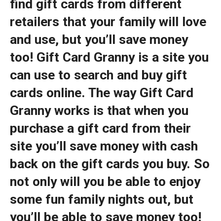
find gift cards from different
retailers that your family will love
and use, but you’ll save money
too! Gift Card Granny is a site you
can use to search and buy gift
cards online. The way Gift Card
Granny works is that when you
purchase a gift card from their
site you’ll save money with cash
back on the gift cards you buy. So
not only will you be able to enjoy
some fun family nights out, but
you’ll be able to save money too!