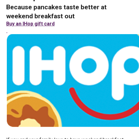
Because pancakes taste better at
weekend breakfast out
Buy an IHop gift card