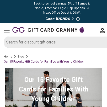
Back-to-school savings: 5% off Barnes &
Noble, American Eagle, Gap Options, TJ
Maxx, Office Depot & DSW!
Code: B2S2026
Home
Blog
Our 15 Favorite Gift Cards for Families With Young Children
Our 15 Favorite Gift
Cards for Families With
Young Children