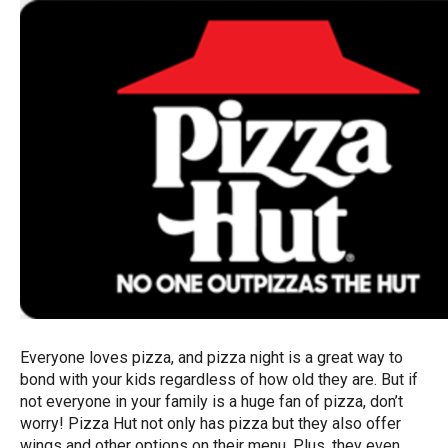
Everyone loves pizza, and pizza night is a great way to
bond with your kids regardless of how old they are. But if
not everyone in your family is a huge fan of pizza, don’t
worry! Pizza Hut not only has pizza but they also offer
wings and other options on their menu. Plus, they even