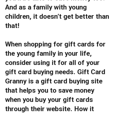
And as a family with young
children, it doesn’t get better than
that!
When shopping for gift cards for
the young family in your life,
consider using it for all of your
gift card buying needs. Gift Card
Granny is a gift card buying site
that helps you to save money
when you buy your gift cards
through their website. How it