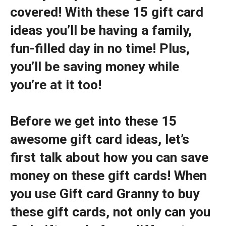
covered! With these 15 gift card
ideas you’ll be having a family,
fun-filled day in no time! Plus,
you’ll be saving money while
you’re at it too!
Before we get into these 15
awesome gift card ideas, let’s
first talk about how you can save
money on these gift cards! When
you use Gift card Granny to buy
these gift cards, not only can you