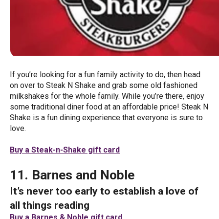
If you’re looking for a fun family activity to do, then head
on over to Steak N Shake and grab some old fashioned
milkshakes for the whole family. While you’re there, enjoy
some traditional diner food at an affordable price! Steak N
Shake is a fun dining experience that everyone is sure to
love.
Buy a Steak-n-Shake gift card
11. Barnes and Noble
It’s never too early to establish a love of
all things reading
Buy a Barnes & Noble gift card