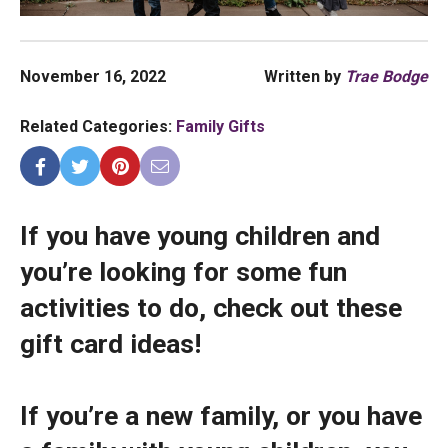
November 16, 2022
Written by
Trae Bodge
Related Categories:
Family Gifts
If you have young children and
you’re looking for some fun
activities to do, check out these
gift card ideas!
If you’re a new family, or you have