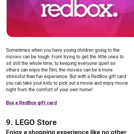
Sometimes when you have young children going to the
movies can be tough. From trying to get the little ones to
sit still the whole time, to keeping everyone quiet so
others can enjoy the film, the movies can be a more
stressful than fun experience. But with a RedBox gift card
you can take your kids to pick out a movie and enjoy movie
night from the comfort of your own home!
Buy a RedBox gift card
9. LEGO Store
Enjoy a shopping experience like no other