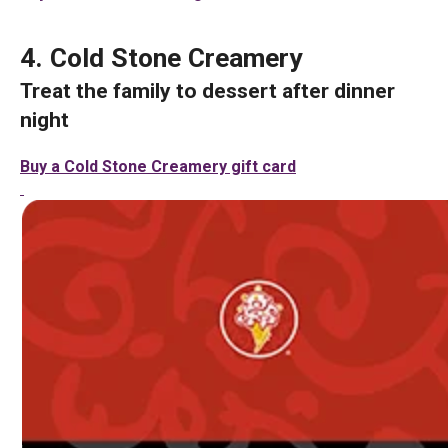
4. Cold Stone Creamery
Treat the family to dessert after dinner
night
Buy a Cold Stone Creamery gift card