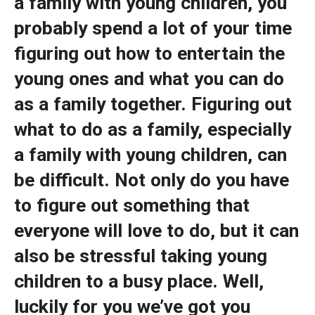
a family with young children, you
probably spend a lot of your time
figuring out how to entertain the
young ones and what you can do
as a family together. Figuring out
what to do as a family, especially
a family with young children, can
be difficult. Not only do you have
to figure out something that
everyone will love to do, but it can
also be stressful taking young
children to a busy place. Well,
luckily for you we’ve got you