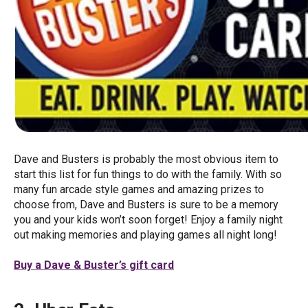
Dave and Busters is probably the most obvious item to
start this list for fun things to do with the family. With so
many fun arcade style games and amazing prizes to
choose from, Dave and Busters is sure to be a memory
you and your kids won’t soon forget! Enjoy a family night
out making memories and playing games all night long!
Buy a Dave & Buster’s gift card