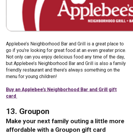
Applebee’s Neighborhood Bar and Grill is a great place to
go if you’re looking for great food at an even greater price.
Not only can you enjoy delicious food any time of the day,
but Applebee’s Neighborhood Bar and Grill is also a family
friendly restaurant and there’s always something on the
menu for young children!
Buy an Applebee’s Neighborhood Bar and Grill gift
card
13. Groupon
Make your next family outing a little more
affordable with a Groupon gift card