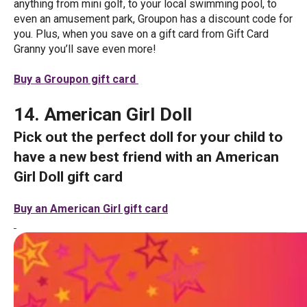
anything from mini golf, to your local swimming pool, to
even an amusement park, Groupon has a discount code for
you. Plus, when you save on a gift card from Gift Card
Granny you’ll save even more!
Buy a Groupon gift card
14. American Girl Doll
Pick out the perfect doll for your child to
have a new best friend with an American
Girl Doll gift card
Buy an American Girl gift card