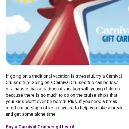
If going on a traditional vacation is stressful, try a Carnival
Cruises trip! Going on a Carnival Cruises trip can be less
of a hassle than a traditional vacation with young children
because there is so much to do on the cruise ships that
your kids won’t ever be bored! Plus, if you need a break
most cruise ships offer a daycare to help you take a break
and get some alone time.
Buy a Carnival Cruises gift card