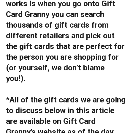
works is when you go onto Gift
Card Granny you can search
thousands of gift cards from
different retailers and pick out
the gift cards that are perfect for
the person you are shopping for
(or yourself, we don’t blame
you!).
*All of the gift cards we are going
to discuss below in this article
are available on Gift Card
Granny’s website as of the day