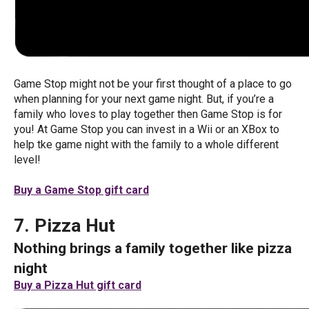
Game Stop might not be your first thought of a place to go
when planning for your next game night. But, if you’re a
family who loves to play together then Game Stop is for
you! At Game Stop you can invest in a Wii or an XBox to
help tke game night with the family to a whole different
level!
Buy a Game Stop gift card
7. Pizza Hut
Nothing brings a family together like pizza
night
Buy a Pizza Hut gift card