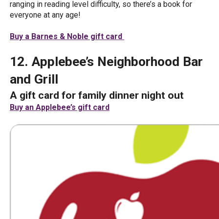
ranging in reading level difficulty, so there’s a book for
everyone at any age!
Buy a Barnes & Noble gift card
12. Applebee’s Neighborhood Bar
and Grill
A gift card for family dinner night out
Buy an Applebee’s gift card