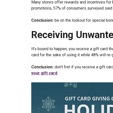
Many stores offer rewards and incentives for bu
promotions, 57% of consumers surveyed said th
Conclusion:
be on the lookout for special bo
Receiving Unwante
It’s bound to happen; you receive a gift card t
card for the sake of using it while 48% will re-g
Conclusion:
don’t fret if you receive a gift ca
your gift card
.