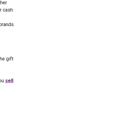
ther
r cash.
brands.
he gift
you
sell