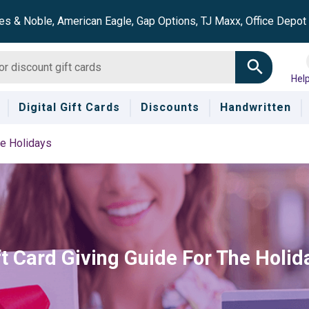
es & Noble, American Eagle, Gap Options, TJ Maxx, Office Depo
Hel
Digital Gift Cards
Discounts
Handwritten
he Holidays
ft Card Giving Guide For The Holid