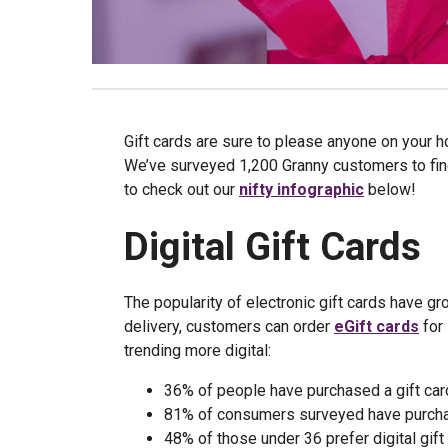
Gift cards are sure to please anyone on your ho
We’ve surveyed 1,200 Granny customers to find
to check out our
nifty infographic
below!
Digital Gift Cards
The popularity of electronic gift cards have gr
delivery, customers can order
eGift cards
for 
trending more digital:
36% of people have purchased a gift car
81% of consumers surveyed have purchase
48% of those under 36 prefer digital gift 