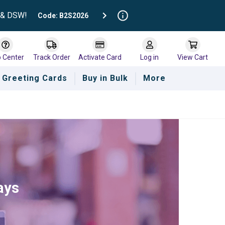
t & DSW!
Code: B2S2026
p Center
Track Order
Activate Card
Log in
View Cart
Greeting Cards
Buy in Bulk
More
ays