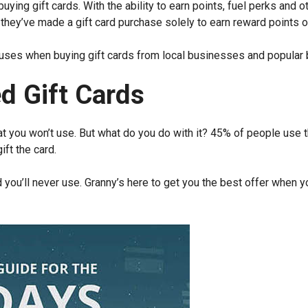
ying gift cards. With the ability to earn points, fuel perks and o
ey’ve made a gift card purchase solely to earn reward points o
nuses when buying gift cards from local businesses and popular 
d Gift Cards
hat you won’t use. But what do you do with it? 45% of people use t
ift the card.
rd you’ll never use. Granny’s here to get you the best offer when 