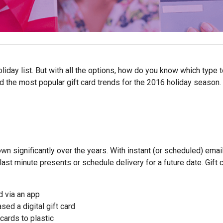
liday list. But with all the options, how do you know which type 
 the most popular gift card trends for the 2016 holiday season.
own significantly over the years. With instant (or scheduled) emai
last minute presents or schedule delivery for a future date. Gift 
d via an app
d a digital gift card
cards to plastic