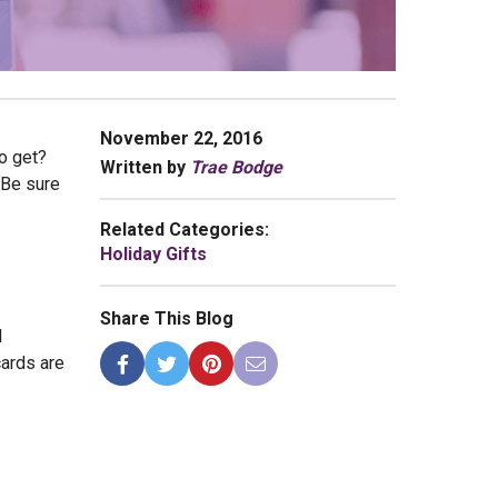
November 22, 2016
to get?
Written by
Trae Bodge
 Be sure
Related Categories:
Holiday Gifts
Share This Blog
l
cards are