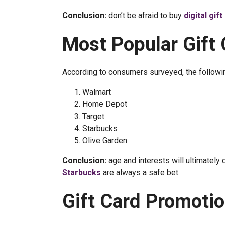
Conclusion:
don’t be afraid to buy
digital gif
Most Popular Gift
According to consumers surveyed, the followin
Walmart
Home Depot
Target
Starbucks
Olive Garden
Conclusion:
age and interests will ultimately
Starbucks
are always a safe bet.
Gift Card Promoti