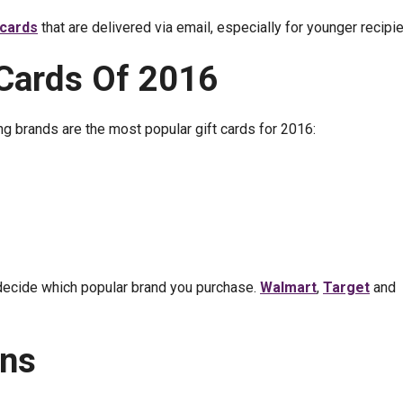
t cards
that are delivered via email, especially for younger recipie
 Cards Of 2016
g brands are the most popular gift cards for 2016:
 decide which popular brand you purchase.
Walmart
,
Target
and
ons