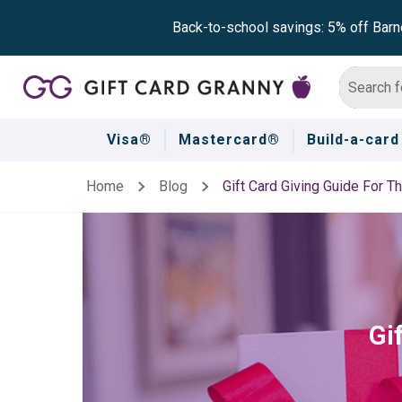
Back-to-school savings: 5% off Barn
Visa®
Mastercard®
Build-a-card
Home
Blog
Gift Card Giving Guide For T
Gi