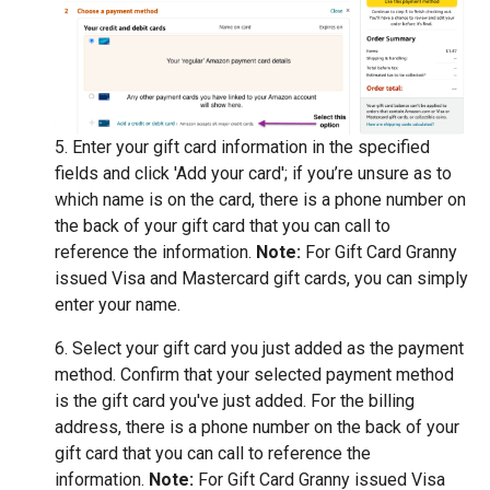
5. Enter your gift card information in the specified
fields and click 'Add your card'; if you’re unsure as to
which name is on the card, there is a phone number on
the back of your gift card that you can call to
reference the information.
Note:
For Gift Card Granny
issued Visa and Mastercard gift cards, you can simply
enter your name.
6. Select your gift card you just added as the payment
method. Confirm that your selected payment method
is the gift card you've just added. For the billing
address, there is a phone number on the back of your
gift card that you can call to reference the
information.
Note:
For Gift Card Granny issued Visa