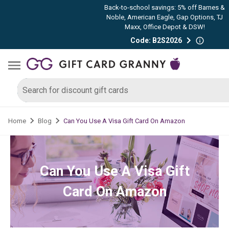
Back-to-school savings: 5% off Barnes &
Noble, American Eagle, Gap Options, TJ
Maxx, Office Depot & DSW!
Code: B2S2026
Can You Use A Visa Gift Card On Amazon
Home
Blog
Can You Use A Visa Gift
Card On Amazon