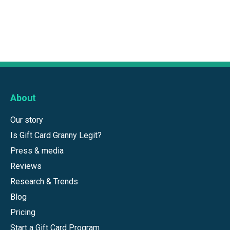
About
Our story
Is Gift Card Granny Legit?
Press & media
Reviews
Research & Trends
Blog
Pricing
Start a Gift Card Program