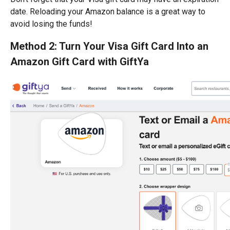
date. Reloading your Amazon balance is a great way to
avoid losing the funds!
Method 2: Turn Your Visa Gift Card Into an
Amazon Gift Card with GiftYa