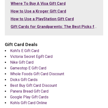
Where To Buy A Visa Gift Card
How to Use a Kroger Gift Card
How to Use a PlayStation Gift Card
Gift Cards for Grandparents: The Best Picks for Grandma and Grandpa (2026)
Gift Card Deals
Kohl's E Gift Card
Victoria Secret Egift Card
Nike Gift Card
Gamestop E Gift Card
Whole Foods Gift Card Discount
Dicks Gift Cards
Best Buy Gift Card Discount
Panera Bread Gift Card
Google Play Gift Cards
Kohls Gift Card Online