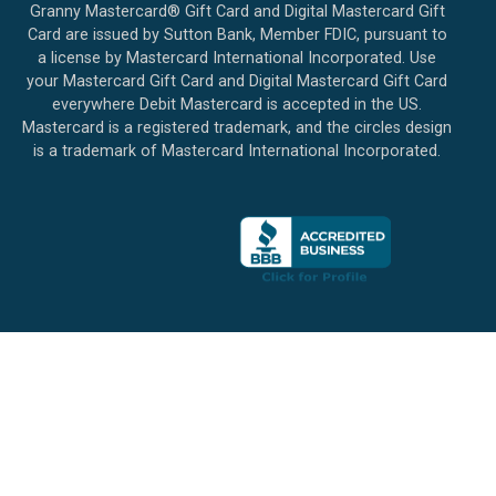
Granny Mastercard® Gift Card and Digital Mastercard Gift
Card are issued by Sutton Bank, Member FDIC, pursuant to
a license by Mastercard International Incorporated. Use
your Mastercard Gift Card and Digital Mastercard Gift Card
everywhere Debit Mastercard is accepted in the US.
Mastercard is a registered trademark, and the circles design
is a trademark of Mastercard International Incorporated.