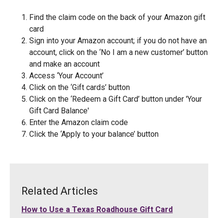
Find the claim code on the back of your Amazon gift
card
Sign into your Amazon account; if you do not have an
account, click on the ‘No I am a new customer’ button
and make an account
Access ‘Your Account’
Click on the ‘Gift cards’ button
Click on the ‘Redeem a Gift Card’ button under 'Your
Gift Card Balance'
Enter the Amazon claim code
Click the ‘Apply to your balance’ button
Related Articles
How to Use a Texas Roadhouse Gift Card