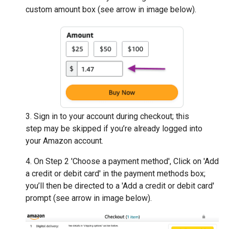
custom amount box (see arrow in image below).
3. Sign in to your account during checkout; this
step may be skipped if you’re already logged into
your Amazon account.
4. On Step 2 'Choose a payment method', Click on 'Add
a credit or debit card' in the payment methods box;
you’ll then be directed to a 'Add a credit or debit card'
prompt (see arrow in image below).