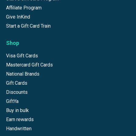
Affiliate Program
Give InKind
Start a Gift Card Train
Shop
Visa Gift Cards
Mastercard Gift Cards
National Brands
Gift Cards
Discounts
GiftYa
Buy in bulk
Earn rewards
Handwritten