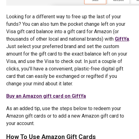
Looking for a different way to free up the last of your
funds? You can also turn the pocket change left on your
Visa gift card balance into a gift card for Amazon (or
thousands of other local and national brands) with
GiftYa
.
Just select your preferred brand and set the custom
amount for the gift card to the exact balance left on your
Visa, and use the Visa to check out. In just a couple of
clicks, you'll have a convenient, plastic-free digital gift
card that can easily be exchanged or regifted if you
change your mind about it later.
Buy an Amazon gift card on GiftYa
As an added tip, use the steps below to redeem your
Amazon gift cards or to add a new Amazon gift card to
your account.
How To Use Amazon Gift Cards