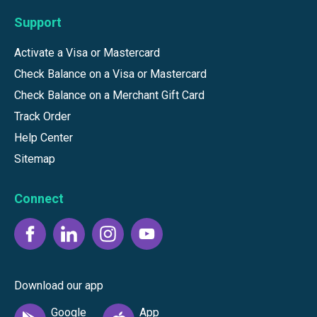
Support
Activate a Visa or Mastercard
Check Balance on a Visa or Mastercard
Check Balance on a Merchant Gift Card
Track Order
Help Center
Sitemap
Connect
Download our app