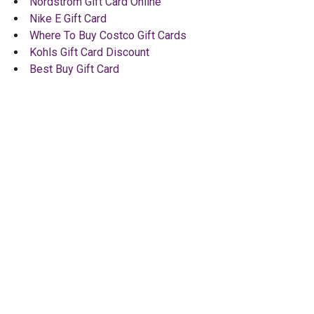
Nordstrom Gift Card Online
Nike E Gift Card
Where To Buy Costco Gift Cards
Kohls Gift Card Discount
Best Buy Gift Card