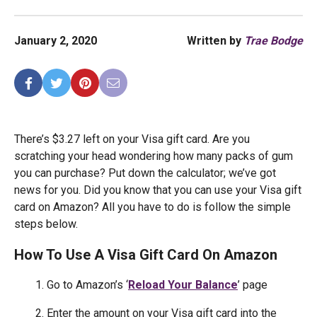
January 2, 2020
Written by
Trae Bodge
There’s $3.27 left on your Visa gift card. Are you
scratching your head wondering how many packs of gum
you can purchase? Put down the calculator; we’ve got
news for you. Did you know that you can use your Visa gift
card on Amazon? All you have to do is follow the simple
steps below.
How To Use A Visa Gift Card On Amazon
1. Go to Amazon’s ‘
Reload Your Balance
’ page
2. Enter the amount on your Visa gift card into the