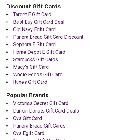
Discount Gift Cards
Target E Gift Card
Best Buy Gift Card Deal
Old Navy Egift Card
Panera Bread Gift Card Discount
Sephora E Gift Card
Home Depot E Gift Card
Starbucks Gift Cards
Macy's Gift Card
Whole Foods Gift Card
Itunes Gift Card
Popular Brands
Victorias Secret Gift Card
Dunkin Donuts Gift Card Deals
Cvs Gift Card
Panera Bread Gift Cards
Cvs Egift Card