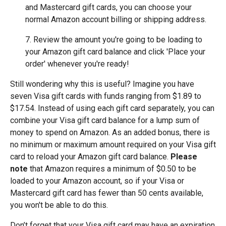
and Mastercard gift cards, you can choose your
normal Amazon account billing or shipping address.
7. Review the amount you're going to be loading to
your Amazon gift card balance and click 'Place your
order' whenever you're ready!
Still wondering why this is useful? Imagine you have
seven Visa gift cards with funds ranging from $1.89 to
$17.54. Instead of using each gift card separately, you can
combine your Visa gift card balance for a lump sum of
money to spend on Amazon. As an added bonus, there is
no minimum or maximum amount required on your Visa gift
card to reload your Amazon gift card balance.
Please
note
that Amazon requires a minimum of $0.50 to be
loaded to your Amazon account, so if your Visa or
Mastercard gift card has fewer than 50 cents available,
you won't be able to do this.
Don’t forget that your Visa gift card may have an expiration