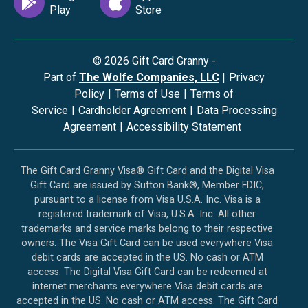
©
2026
Gift Card Granny -
Part of
The Wolfe Companies, LLC
|
Privacy
Policy
|
Terms of Use
|
Terms of
Service
|
Cardholder Agreement
|
Data Processing
Agreement
|
Accessibility Statement
The Gift Card Granny Visa® Gift Card and the Digital Visa
Gift Card are issued by Sutton Bank®, Member FDIC,
pursuant to a license from Visa U.S.A. Inc. Visa is a
registered trademark of Visa, U.S.A. Inc. All other
trademarks and service marks belong to their respective
owners. The Visa Gift Card can be used everywhere Visa
debit cards are accepted in the US. No cash or ATM
access. The Digital Visa Gift Card can be redeemed at
internet merchants everywhere Visa debit cards are
accepted in the US. No cash or ATM access. The Gift Card