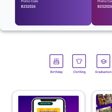
Promo Code:
Promo Cod
B2S2026
B2S2026
Birthday
Clothing
Graduation