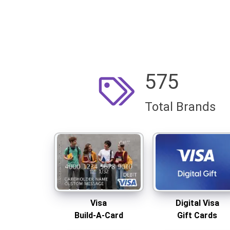
575
Total Brands
Visa
Digital Visa
Build-A-Card
Gift Cards
Same-day shipping
Delivered instantly
Visa
Digital Visa
Build-A-Card
Gift Cards