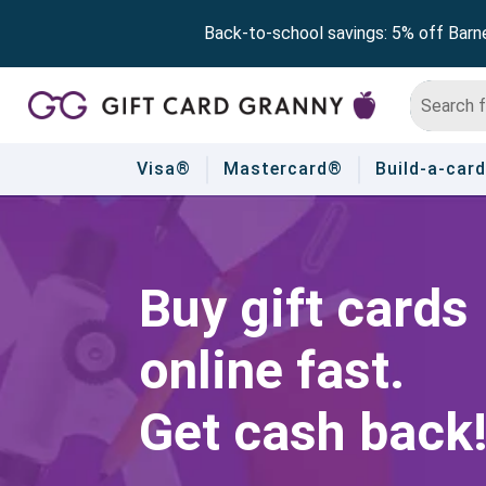
Back-to-school savings: 5% off Barn
Visa®
Mastercard®
Build-a-card
Buy gift cards
online fast.
Get cash back