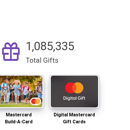
1,085,335
Total Gifts
Mastercard
Digital Mastercard
Build-A-Card
Gift Cards
Same-day shipping
Delivered Instantly
Mastercard
Digital Mastercard
Build-A-Card
Gift Cards