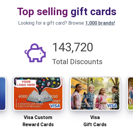
Top selling
gift cards
Looking for a gift card? Browse
1,000 brands!
143,720
Total Discounts
Visa Custom
Visa
Reward Cards
Gift Cards
Add your logo!
Visa Custom
Visa
Reward Cards
Gift Cards