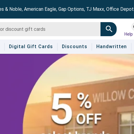
es & Noble, American Eagle, Gap Options, TJ Maxx, Office Depo
Help
Digital Gift Cards
Discounts
Handwritten
!