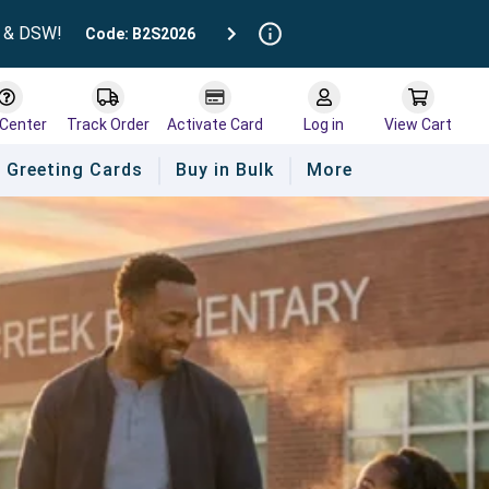
t & DSW!
Code: B2S2026
 Center
Track Order
Activate Card
Log in
View Cart
Greeting Cards
Buy in Bulk
More