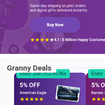
Same-day shipping on print orders
and digital gifts delivered instantly.
Buy Now
4.1 | 5 Million Happy Custom
Granny Deals
Ends:
24
d:
7
h:
27
m:
35
s
Ends:
5% OFF
5% 
American Eagle
Barnes 