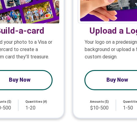
uild-a-card
Upload a Lo
d your photo to a Visa or
Your logo on a predesig
rcard to create a
background or upload a f
m card they'll treasure.
custom design.
Buy Now
Buy Now
nts ($)
Quantities (#)
Amounts ($)
Quantitie
0-500
1-20
$10-500
1-50