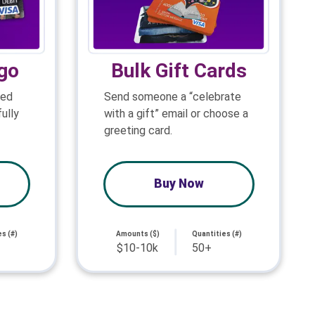
go
Bulk Gift Cards
ned
Send someone a “celebrate
ully
with a gift” email or choose a
greeting card.
Buy Now
s (#)
Amounts ($)
Quantities (#)
$10-10k
50+