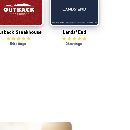
utback Steakhouse
Lands' End
utback Steakhouse
Lands' End
54
ratings
26
ratings