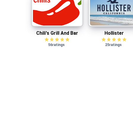
Chili's Grill And Bar
Hollister
$
1.00
cash back
Chili's Grill And Bar
Hollister
56
ratings
25
ratings