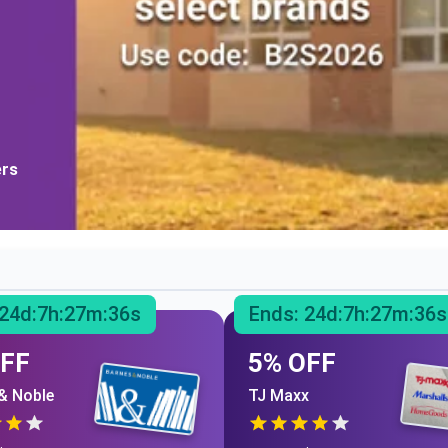
ers
24
d:
7
h:
27
m:
35
s
Ends:
24
d:
7
h:
27
m:
35
s
OFF
5% OFF
& Noble
TJ Maxx