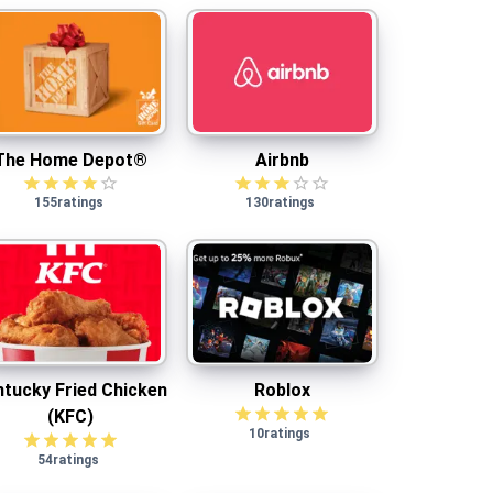
The Home Depot®
Airbnb
The Home Depot®
Airbnb
155
ratings
130
ratings
Kentucky Fried Chicken (KFC)
Roblox
tucky Fried Chicken
Roblox
(KFC)
10
ratings
54
ratings