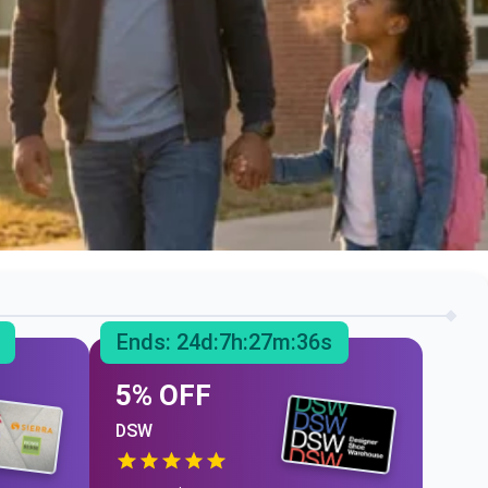
Ends:
24
d:
7
h:
27
m:
35
s
5% OFF
DSW