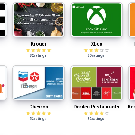
Kroger
Xbox
$
2.50
cash back
Kroger
Xbox
82
ratings
30
ratings
Chevron
Darden Restaurants
$
2.50
cash back
Chevron
Darden Restaurants
Ken
52
ratings
32
ratings