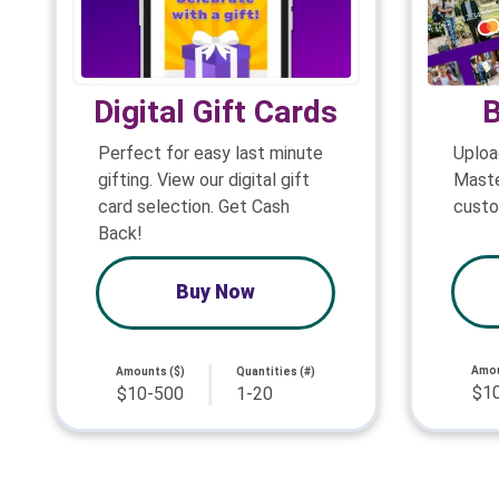
Digital Gift Cards
B
Perfect for easy last minute
Uploa
gifting. View our digital gift
Maste
card selection. Get Cash
custo
Back!
Buy Now
Amou
Amounts ($)
Quantities (#)
$1
$10-500
1-20