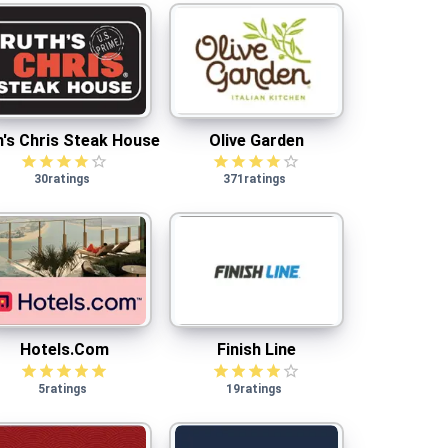
Ruth's Chris Steak House
Olive Garden
h's Chris Steak House
Olive Garden
30
ratings
371
ratings
Hotels.com
Finish Line
Hotels.com
Finish Line
5
ratings
19
ratings