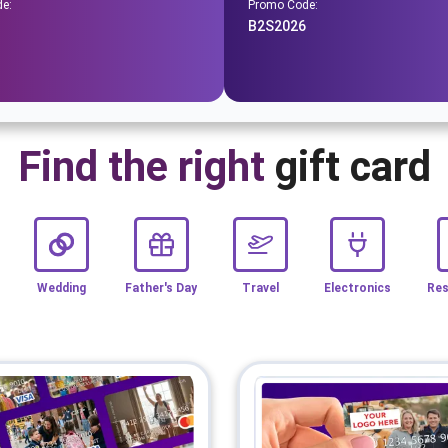
e:
Promo Code:
B2S2026
Find the right
gift card
Wedding
Father's Day
Travel
Electronics
Res