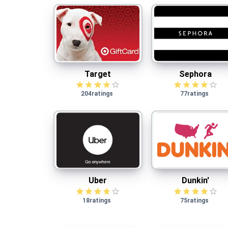
Target
Sephora
Target
Sephora
204
ratings
77
ratings
Uber
Dunkin'
Uber
Dunkin'
18
ratings
75
ratings