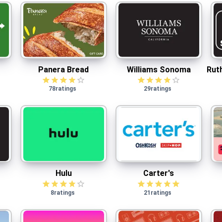
Panera Bread
Williams Sonoma
$
2.50
cash back
Panera Bread
Williams Sonoma
Rut
78
ratings
29
ratings
Hulu
Carter's
Hulu
Carter's
8
ratings
21
ratings