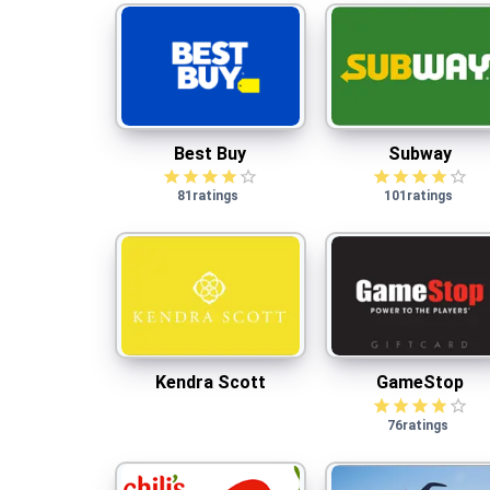
Best Buy
Subway
Best Buy
Subway
81
ratings
101
ratings
Kendra Scott
GameStop
Kendra Scott
GameStop
76
ratings