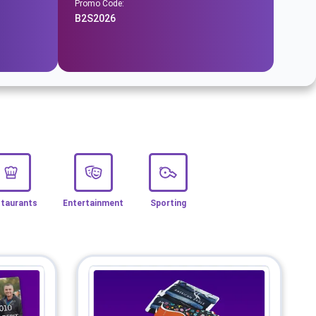
Promo Code:
B2S2026
taurants
Entertainment
Sporting