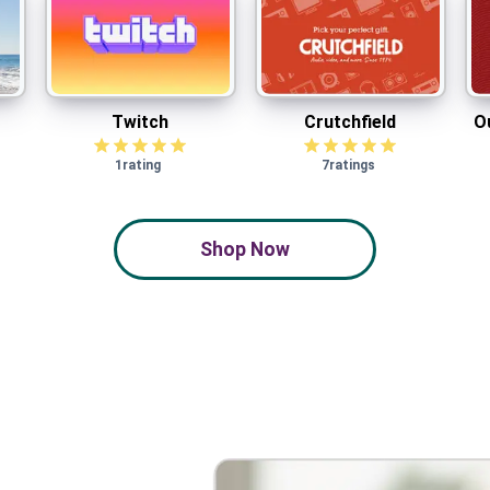
Twitch
Crutchfield
O
Twitch
Crutchfield
O
1
rating
7
ratings
Shop Now